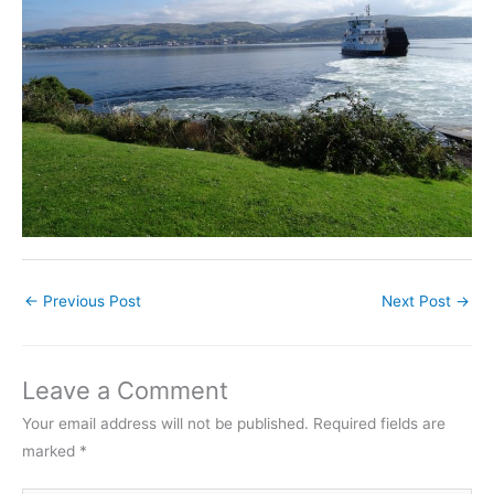
←
Previous Post
Next Post
→
Leave a Comment
Your email address will not be published.
Required fields are
marked
*