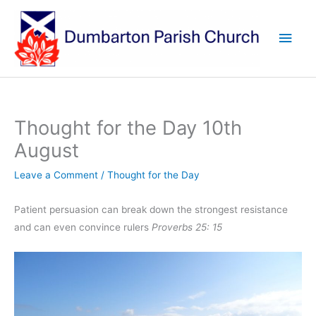
Skip
to
Main
content
Men
Thought for the Day 10th
August
Leave a Comment
/
Thought for the Day
Patient persuasion can break down the strongest resistance
and can even convince rulers
Proverbs 25: 15