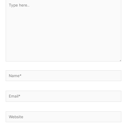
Type
here..
Name*
Email*
Website