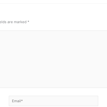
ields are marked
*
Email*