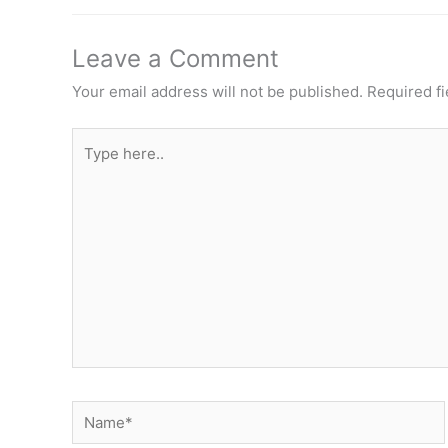
Leave a Comment
Your email address will not be published.
Required f
Type
here..
Name*