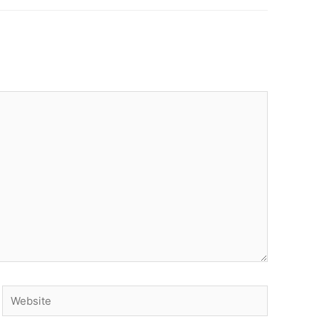
Website