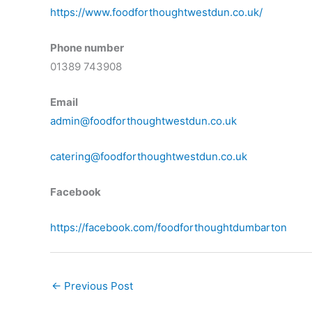
https://www.foodforthoughtwestdun.co.uk/
Phone number
01389 743908
Email
admin@foodforthoughtwestdun.co.uk
catering@foodforthoughtwestdun.co.uk
Facebook
https://facebook.com/foodforthoughtdumbarton
←
Previous Post