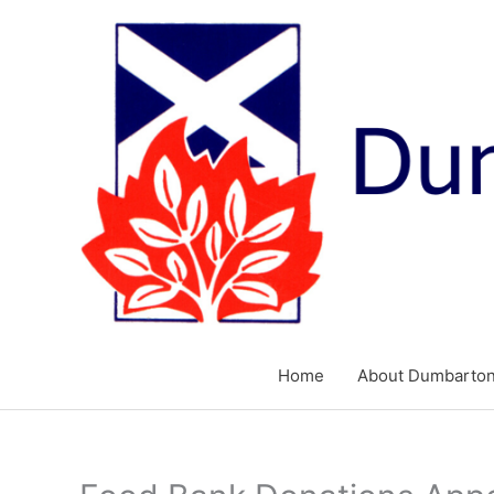
Skip
to
content
Home
About Dumbarton