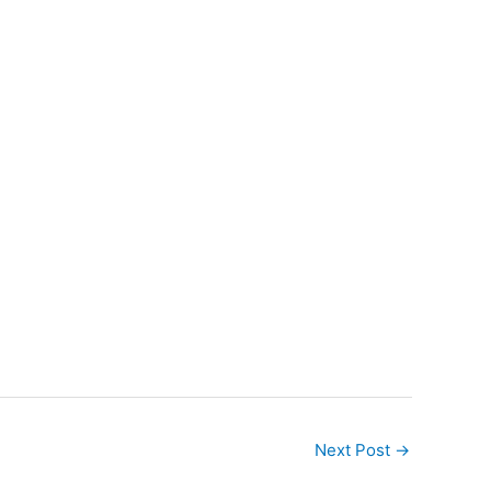
Next Post
→