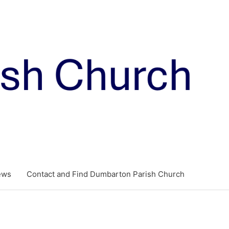
ews
Contact and Find Dumbarton Parish Church