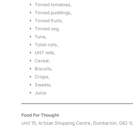
Tinned tomatoes,
Tinned puddings,
Tinned fruits,
Tinned veg,
Tuna,
Toilet rolls,
UHT milk,
Cereal,
Biscuits,
Crisps,
Sweets,
Juice.
Food For Thought
Unit 15, Artizan Shopping Centre, Dumbarton, G82 1