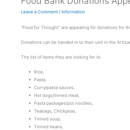
Food Bank Donations App
Leave a Comment
/
Information
“Food for Thought” are appealing for donations for t
Donations can be handed in to their unit in the Arti
The list of items they are looking for is:
Rice,
Pasta,
Curry/pasta sauces,
Hot dogs/tinned meat,
Pasta packages/pot noodles,
Teabags, Chickpeas,
Tinned soup,
Tinned beans,