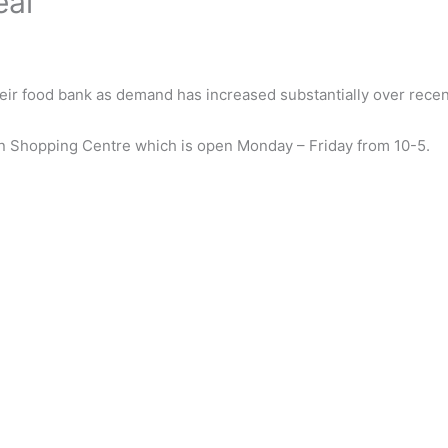
eal
heir food bank as demand has increased substantially over rece
zan Shopping Centre which is open Monday – Friday from 10-5.