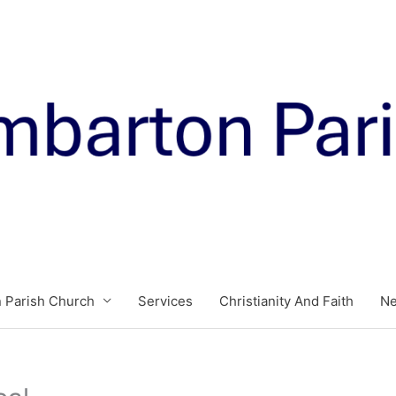
 Parish Church
Services
Christianity And Faith
N