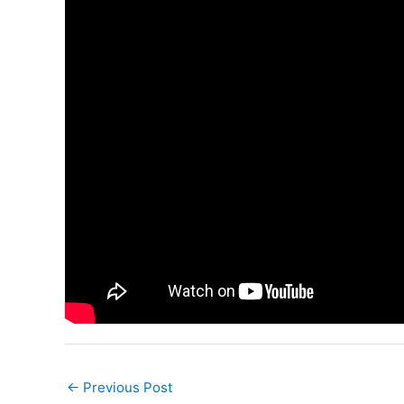
←
Previous Post