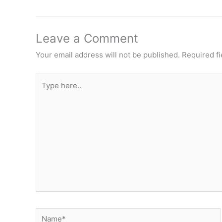
Leave a Comment
Your email address will not be published.
Required f
Type
here..
Name*