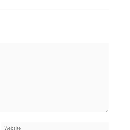
Website