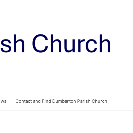
ews
Contact and Find Dumbarton Parish Church