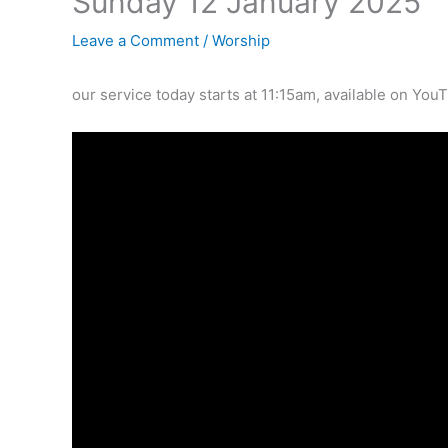
Sunday 12 January 2025
Leave a Comment
/
Worship
our service today starts at 11:15am, available on You