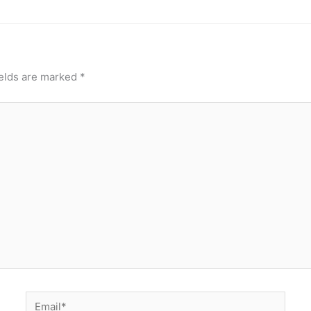
ields are marked
*
Email*