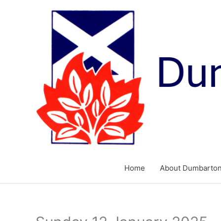
Skip
to
content
Home
About Dumbarton