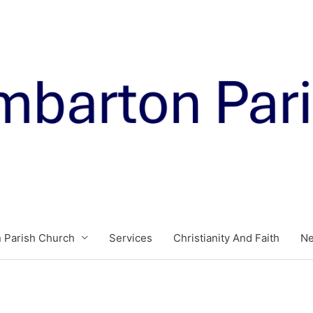
 Parish Church
Services
Christianity And Faith
N