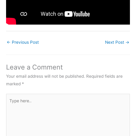
←
Previous Post
Next Post
→
Leave a Comment
Your email address will not be published.
Required fields are
marked
*
Type
here..