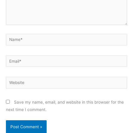
Name*
Email*
Website
Save my name, email, and website in this browser for the
next time I comment.