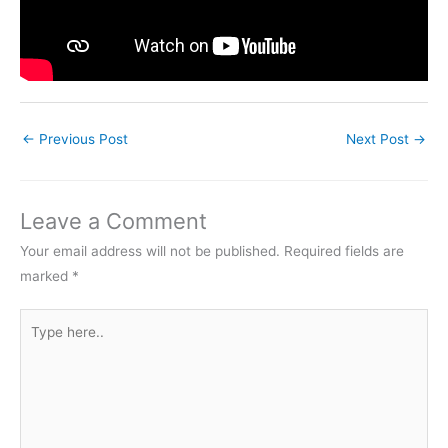
←
Previous Post
Next Post
→
Leave a Comment
Your email address will not be published.
Required fields are
marked
*
Type
here..