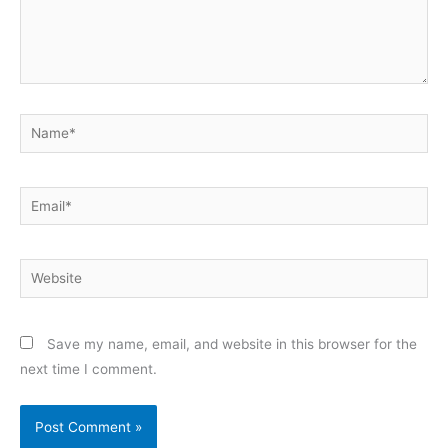
Name*
Email*
Website
Save my name, email, and website in this browser for the
next time I comment.