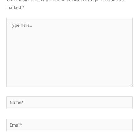
marked
*
Type
here..
Name*
Email*