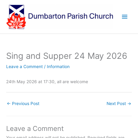
Skip
to
Main
content
Men
Sing and Supper 24 May 2026
Leave a Comment
/
Information
24th May 2026 at 17:30, all are welcome
←
Previous Post
Next Post
→
Leave a Comment
Your email address will not be published.
Required fields are