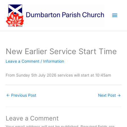
Skip
to
Main
content
Men
New Earlier Service Start Time
Leave a Comment
/
Information
From Sunday 5th July 2026 services will start at 10:45am
←
Previous Post
Next Post
→
Leave a Comment
Your email address will not be published.
Required fields are