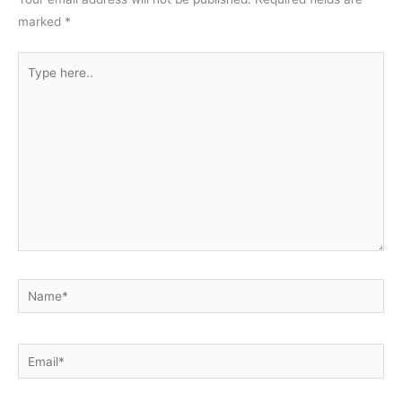
marked
*
Type
here..
Name*
Email*