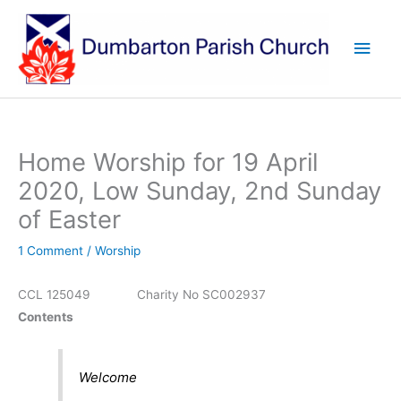
Skip
to
Main
content
Men
Home Worship for 19 April
2020, Low Sunday, 2nd Sunday
of Easter
1 Comment
/
Worship
CCL 125049 Charity No SC002937
Contents
Welcome