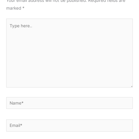
Your email address will not be published.
Required fields are
marked
*
Type
here..
Name*
Email*