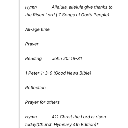
Hymn Alleluia, alleluia give thanks to
the Risen Lord ( 7 Songs of God’s People)
All-age time
Prayer
Reading John 20: 19-31
1 Peter 1: 3-9 (Good News Bible)
Reflection
Prayer for others
Hymn 411 Christ the Lord is risen
today(Church Hymnary 4th Edition)*