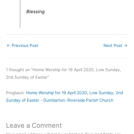
Blessing
←
Previous Post
Next Post
→
1 thought on “Home Worship for 19 April 2020, Low Sunday,
2nd Sunday of Easter”
Pingback:
Home Worship for 19 April 2020, Low Sunday, 2nd
Sunday of Easter - Dumbarton: Riverside Parish Church
Leave a Comment