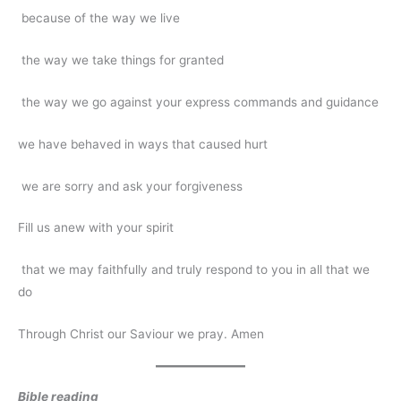
because of the way we live
the way we take things for granted
the way we go against your express commands and guidance
we have behaved in ways that caused hurt
we are sorry and ask your forgiveness
Fill us anew with your spirit
that we may faithfully and truly respond to you in all that we
do
Through Christ our Saviour we pray. Amen
Bible reading