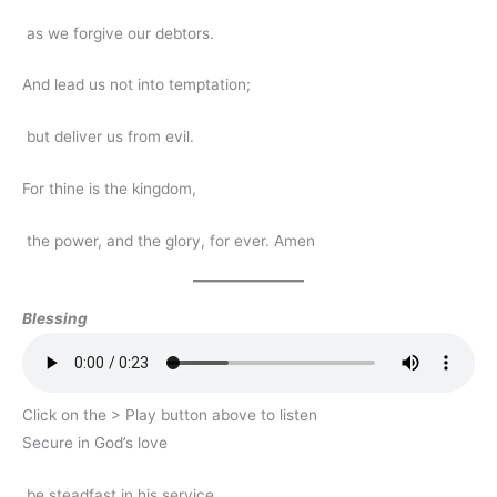
as we forgive our debtors.
And lead us not into temptation;
but deliver us from evil.
For thine is the kingdom,
the power, and the glory, for ever. Amen
Blessing
Click on the > Play button above to listen
Secure in God’s love
be steadfast in his service