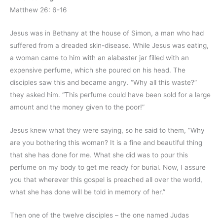
Matthew 26: 6-16
Jesus was in Bethany at the house of Simon, a man who had
suffered from a dreaded skin-disease. While Jesus was eating,
a woman came to him with an alabaster jar filled with an
expensive perfume, which she poured on his head. The
disciples saw this and became angry. “Why all this waste?”
they asked him. “This perfume could have been sold for a large
amount and the money given to the poor!”
Jesus knew what they were saying, so he said to them, “Why
are you bothering this woman? It is a fine and beautiful thing
that she has done for me. What she did was to pour this
perfume on my body to get me ready for burial. Now, I assure
you that wherever this gospel is preached all over the world,
what she has done will be told in memory of her.”
Then one of the twelve disciples – the one named Judas