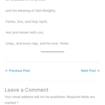
and the blessing of God Almighty,
Father, Son, and Holy Spirit,
rest and remain with you,
today, and every day, and for ever. Amen
←
Previous Post
Next Post
→
Leave a Comment
Your email address will not be published.
Required fields are
marked
*