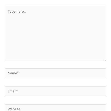
Type
here..
Name*
Email*
Website