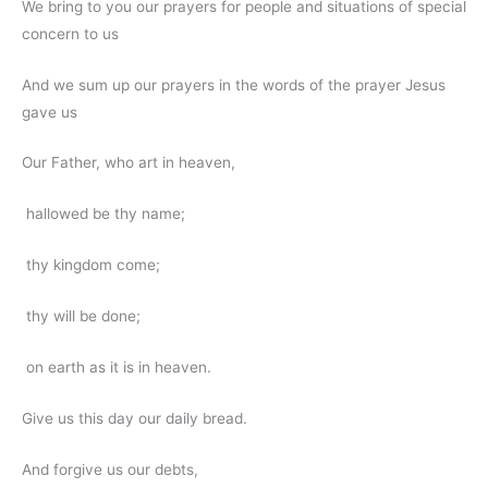
We bring to you our prayers for people and situations of special
concern to us
And we sum up our prayers in the words of the prayer Jesus
gave us
Our Father, who art in heaven,
hallowed be thy name;
thy kingdom come;
thy will be done;
on earth as it is in heaven.
Give us this day our daily bread.
And forgive us our debts,