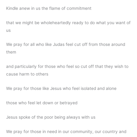
Kindle anew in us the flame of commitment
that we might be wholeheartedly ready to do what you want of
us
We pray for all who like Judas feel cut off from those around
them
and particularly for those who feel so cut off that they wish to
cause harm to others
We pray for those like Jesus who feel isolated and alone
those who feel let down or betrayed
Jesus spoke of the poor being always with us
We pray for those in need in our community, our country and