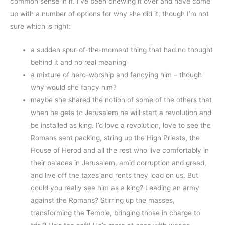
common sense in it. I’ve been chewing it over and have come
up with a number of options for why she did it, though I’m not
sure which is right:
a sudden spur-of-the-moment thing that had no thought
behind it and no real meaning
a mixture of hero-worship and fancying him – though
why would she fancy him?
maybe she shared the notion of some of the others that
when he gets to Jerusalem he will start a revolution and
be installed as king. I’d love a revolution, love to see the
Romans sent packing, string up the High Priests, the
House of Herod and all the rest who live comfortably in
their palaces in Jerusalem, amid corruption and greed,
and live off the taxes and rents they load on us. But
could you really see him as a king? Leading an army
against the Romans? Stirring up the masses,
transforming the Temple, bringing those in charge to