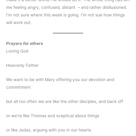
me feeling angry, confused, distant – and rather disillusioned.
I’m not sure where this week is going. I’m not sue how things
will work out.
Prayers for others
Loving God
Heavenly Father
We want to be with Mary offering you our devotion and
commitment
but all too often we are like the other disciples, and back off
or we’re like Thomas and sceptical about things
or like Judas, arguing with you in our hearts