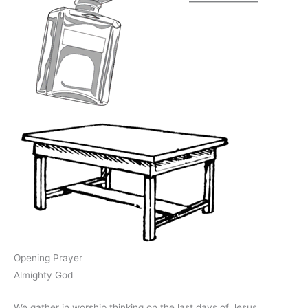
Opening Prayer
Almighty God
We gather in worship thinking on the last days of Jesus