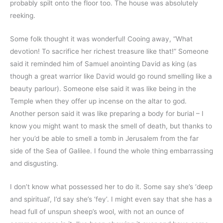
probably spilt onto the floor too. The house was absolutely
reeking.
Some folk thought it was wonderful! Cooing away, “What
devotion! To sacrifice her richest treasure like that!” Someone
said it reminded him of Samuel anointing David as king (as
though a great warrior like David would go round smelling like a
beauty parlour). Someone else said it was like being in the
Temple when they offer up incense on the altar to god.
Another person said it was like preparing a body for burial – I
know you might want to mask the smell of death, but thanks to
her you’d be able to smell a tomb in Jerusalem from the far
side of the Sea of Galilee. I found the whole thing embarrassing
and disgusting.
I don’t know what possessed her to do it. Some say she’s ‘deep
and spiritual’, I’d say she’s ‘fey’. I might even say that she has a
head full of unspun sheep’s wool, with not an ounce of