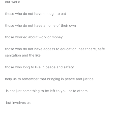
our world
those who do not have enough to eat
those who do not have a home of their own
those worried about work or money
those who do not have access to education, healthcare, safe
sanitation and the like
those who long to live in peace and safety
help us to remember that bringing in peace and justice
is not just something to be left to you, or to others
but involves us