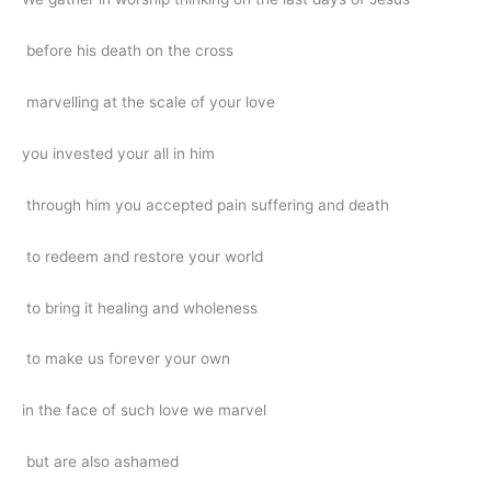
before his death on the cross
marvelling at the scale of your love
you invested your all in him
through him you accepted pain suffering and death
to redeem and restore your world
to bring it healing and wholeness
to make us forever your own
in the face of such love we marvel
but are also ashamed