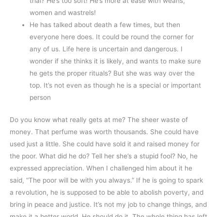
trial? He’s too soft! He’s more at ease with weans,
women and wastrels!
He has talked about death a few times, but then
everyone here does. It could be round the corner for
any of us. Life here is uncertain and dangerous. I
wonder if she thinks it is likely, and wants to make sure
he gets the proper rituals? But she was way over the
top. It’s not even as though he is a special or important
person
Do you know what really gets at me? The sheer waste of
money. That perfume was worth thousands. She could have
used just a little. She could have sold it and raised money for
the poor. What did he do? Tell her she’s a stupid fool? No, he
expressed appreciation. When I challenged him about it he
said, “The poor will be with you always.” If he is going to spark
a revolution, he is supposed to be able to abolish poverty, and
bring in peace and justice. It’s not my job to change things, and
make it a better world. He should do it. The whole thing has left