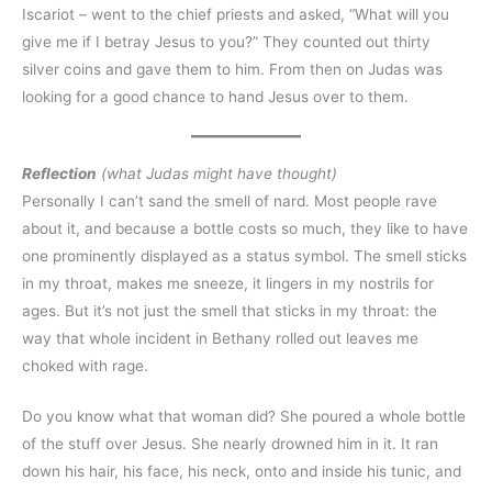
Iscariot – went to the chief priests and asked, “What will you
give me if I betray Jesus to you?” They counted out thirty
silver coins and gave them to him. From then on Judas was
looking for a good chance to hand Jesus over to them.
Reflection
(what Judas might have thought)
Personally I can’t sand the smell of nard. Most people rave
about it, and because a bottle costs so much, they like to have
one prominently displayed as a status symbol. The smell sticks
in my throat, makes me sneeze, it lingers in my nostrils for
ages. But it’s not just the smell that sticks in my throat: the
way that whole incident in Bethany rolled out leaves me
choked with rage.
Do you know what that woman did? She poured a whole bottle
of the stuff over Jesus. She nearly drowned him in it. It ran
down his hair, his face, his neck, onto and inside his tunic, and