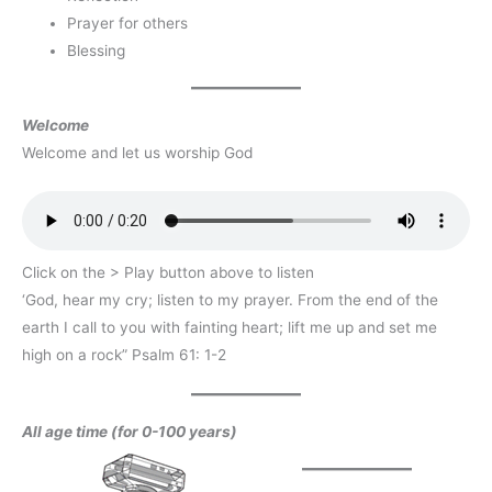
Prayer for others
Blessing
Welcome
Welcome and let us worship God
Click on the > Play button above to listen
‘God, hear my cry; listen to my prayer. From the end of the
earth I call to you with fainting heart; lift me up and set me
high on a rock” Psalm 61: 1-2
All age time (for 0-100 years)