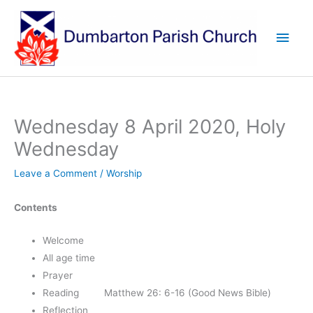
Skip
to
Main
content
Men
Wednesday 8 April 2020, Holy
Wednesday
Leave a Comment
/
Worship
Contents
Welcome
All age time
Prayer
Reading Matthew 26: 6-16 (Good News Bible)
Reflection