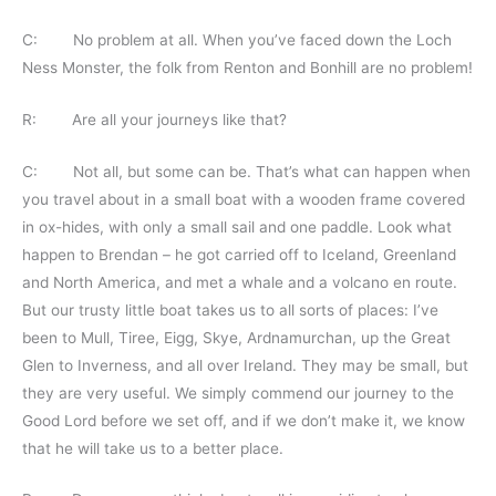
C: No problem at all. When you’ve faced down the Loch
Ness Monster, the folk from Renton and Bonhill are no problem!
R: Are all your journeys like that?
C: Not all, but some can be. That’s what can happen when
you travel about in a small boat with a wooden frame covered
in ox-hides, with only a small sail and one paddle. Look what
happen to Brendan – he got carried off to Iceland, Greenland
and North America, and met a whale and a volcano en route.
But our trusty little boat takes us to all sorts of places: I’ve
been to Mull, Tiree, Eigg, Skye, Ardnamurchan, up the Great
Glen to Inverness, and all over Ireland. They may be small, but
they are very useful. We simply commend our journey to the
Good Lord before we set off, and if we don’t make it, we know
that he will take us to a better place.