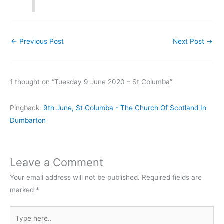
←
Previous Post
Next Post
→
1 thought on “Tuesday 9 June 2020 – St Columba”
Pingback:
9th June, St Columba - The Church Of Scotland In
Dumbarton
Leave a Comment
Your email address will not be published.
Required fields are
marked
*
Type