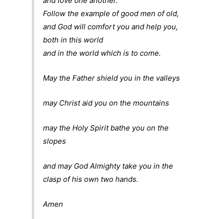
and love one another.
Follow the example of good men of old,
and God will comfort you and help you,
both in this world
and in the world which is to come.
May the Father shield you in the valleys
may Christ aid you on the mountains
may the Holy Spirit bathe you on the
slopes
and may God Almighty take you in the
clasp of his own two hands.
Amen