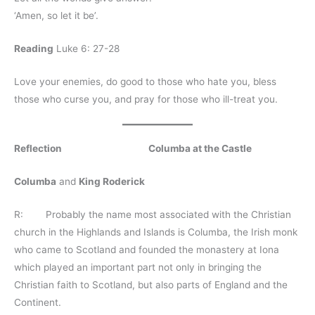
‘Amen, so let it be’.
Reading
Luke 6: 27-28
Love your enemies, do good to those who hate you, bless
those who curse you, and pray for those who ill-treat you.
Reflection Columba at the Castle
Columba
and
King Roderick
R: Probably the name most associated with the Christian
church in the Highlands and Islands is Columba, the Irish monk
who came to Scotland and founded the monastery at Iona
which played an important part not only in bringing the
Christian faith to Scotland, but also parts of England and the
Continent.