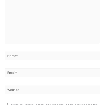
here..
Name*
Email*
Website
Save my name, email, and website in this browser for the