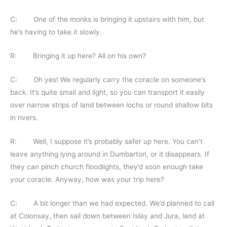
C: One of the monks is bringing it upstairs with him, but
he’s having to take it slowly.
R: Bringing it up here? All on his own?
C: Oh yes! We regularly carry the coracle on someone’s
back. It’s quite small and light, so you can transport it easily
over narrow strips of land between lochs or round shallow bits
in rivers.
R: Well, I suppose it’s probably safer up here. You can’t
leave anything lying around in Dumbarton, or it disappears. If
they can pinch church floodlights, they’d soon enough take
your coracle. Anyway, how was your trip here?
C: A bit longer than we had expected. We’d planned to call
at Colonsay, then sail down between Islay and Jura, land at