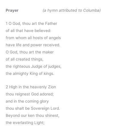
Prayer
(a hymn attributed to Columba)
1 O God, thou art the Father
of all that have believed:
from whom all hosts of angels
have life and power received.
O God, thou art the maker
of all created things,
the righteous Judge of judges,
the almighty King of kings.
2 High in the heavenly Zion
thou reignest God adored;
and in the coming glory
thou shalt be Sovereign Lord.
Beyond our ken thou shinest,
the everlasting Light;