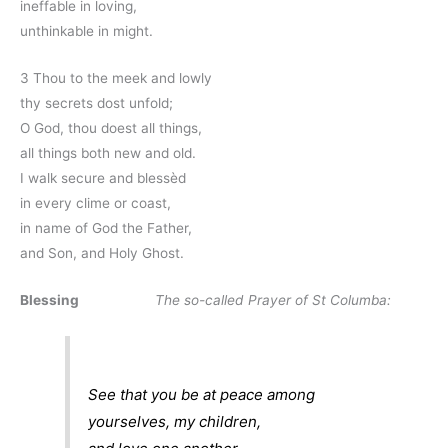
ineffable in loving,
unthinkable in might.
3 Thou to the meek and lowly
thy secrets dost unfold;
O God, thou doest all things,
all things both new and old.
I walk secure and blessèd
in every clime or coast,
in name of God the Father,
and Son, and Holy Ghost.
Blessing
The so-called Prayer of St Columba:
See that you be at peace among
yourselves, my children,