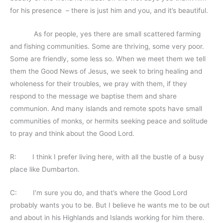
for his presence – there is just him and you, and it’s beautiful.
As for people, yes there are small scattered farming
and fishing communities. Some are thriving, some very poor.
Some are friendly, some less so. When we meet them we tell
them the Good News of Jesus, we seek to bring healing and
wholeness for their troubles, we pray with them, if they
respond to the message we baptise them and share
communion. And many islands and remote spots have small
communities of monks, or hermits seeking peace and solitude
to pray and think about the Good Lord.
R: I think I prefer living here, with all the bustle of a busy
place like Dumbarton.
C: I’m sure you do, and that’s where the Good Lord
probably wants you to be. But I believe he wants me to be out
and about in his Highlands and Islands working for him there.