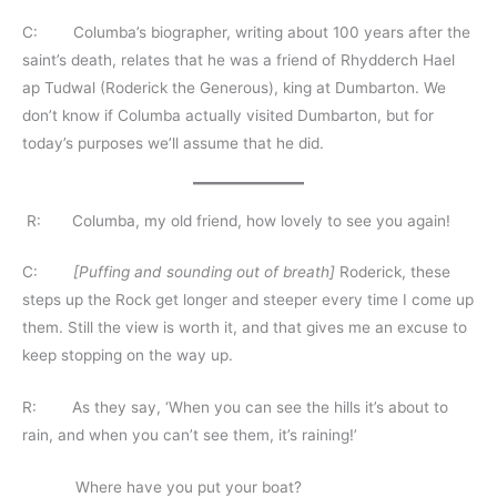
C: Columba’s biographer, writing about 100 years after the
saint’s death, relates that he was a friend of Rhydderch Hael
ap Tudwal (Roderick the Generous), king at Dumbarton. We
don’t know if Columba actually visited Dumbarton, but for
today’s purposes we’ll assume that he did.
R: Columba, my old friend, how lovely to see you again!
C:
[Puffing and sounding out of breath]
Roderick, these
steps up the Rock get longer and steeper every time I come up
them. Still the view is worth it, and that gives me an excuse to
keep stopping on the way up.
R: As they say, ‘When you can see the hills it’s about to
rain, and when you can’t see them, it’s raining!’
Where have you put your boat?