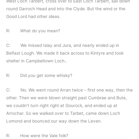
West Loch Tarbert, cross over to East Loch Tarbert, sail down
round Garroch Head and into the Clyde. But the wind or the
Good Lord had other ideas.
R: What do you mean?
C: We missed Islay and Jura, and nearly ended up in
Belfast Lough. We made it back across to Kintyre and took
shelter in Campbeltown Loch..
R: Did you get some whisky?
C: No. We went round Arran twice – first one way, then the
other. Then we were blown straight past Cumbrae and Bute,
we couldn’t turn right right at Gourock, and ended up at
Arrochar. So we walked over to Tarbet, came down Loch
Lomond and bounced our way down the Leven.
R: How were the Vale folk?