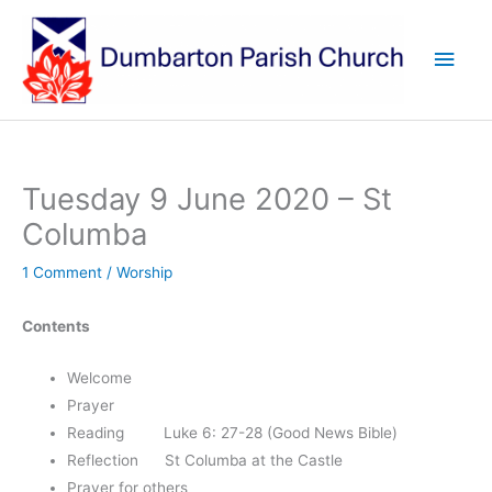
Skip
to
Main
content
Men
Tuesday 9 June 2020 – St
Columba
1 Comment
/
Worship
Contents
Welcome
Prayer
Reading Luke 6: 27-28 (Good News Bible)
Reflection St Columba at the Castle
Prayer for others