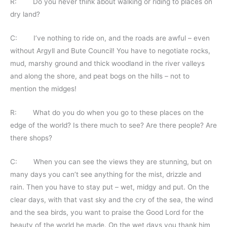
R: Do you never think about walking or riding to places on
dry land?
C: I’ve nothing to ride on, and the roads are awful – even
without Argyll and Bute Council! You have to negotiate rocks,
mud, marshy ground and thick woodland in the river valleys
and along the shore, and peat bogs on the hills – not to
mention the midges!
R: What do you do when you go to these places on the
edge of the world? Is there much to see? Are there people? Are
there shops?
C: When you can see the views they are stunning, but on
many days you can’t see anything for the mist, drizzle and
rain. Then you have to stay put – wet, midgy and put. On the
clear days, with that vast sky and the cry of the sea, the wind
and the sea birds, you want to praise the Good Lord for the
beauty of the world he made. On the wet days you thank him