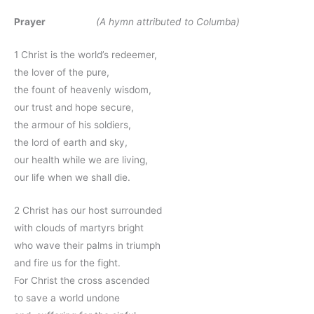
Prayer
(A hymn attributed to Columba)
1 Christ is the world’s redeemer,
the lover of the pure,
the fount of heavenly wisdom,
our trust and hope secure,
the armour of his soldiers,
the lord of earth and sky,
our health while we are living,
our life when we shall die.
2 Christ has our host surrounded
with clouds of martyrs bright
who wave their palms in triumph
and fire us for the fight.
For Christ the cross ascended
to save a world undone