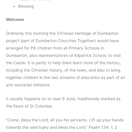
Blessing
Welcome
Ordinarily this morning the Christian Heritage of Dumbarton
project (part of Dumbarton Churches Together) would have
arranged for P6 children from all Primary Schools in
Dumbarton, plus representatives of Kilpatrick School, to visit
the Castle. It is partly to help them learn more of the history,
including the Christian history, of the town, and also to bring
together children in the two streams of education as part of an
anti-sectarian initiative.
It usually happens on or near 9 June, traditionally marked as
the Feast of St Columba.
“Come, bless the Lord, all you his servants. Lift up your hands
towards the sanctuary and bless the Lord.” Psalm 134: 1, 2