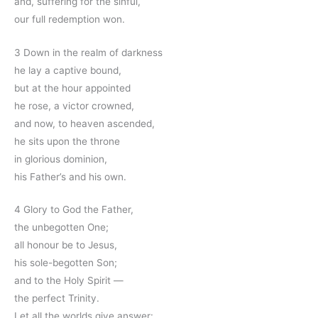
and, suffering for the sinful,
our full redemption won.
3 Down in the realm of darkness
he lay a captive bound,
but at the hour appointed
he rose, a victor crowned,
and now, to heaven ascended,
he sits upon the throne
in glorious dominion,
his Father’s and his own.
4 Glory to God the Father,
the unbegotten One;
all honour be to Jesus,
his sole-begotten Son;
and to the Holy Spirit —
the perfect Trinity.
Let all the worlds give answer: