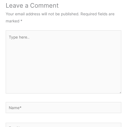
Leave a Comment
Your email address will not be published.
Required fields are
marked
*
Type
here..
Name*
Email*