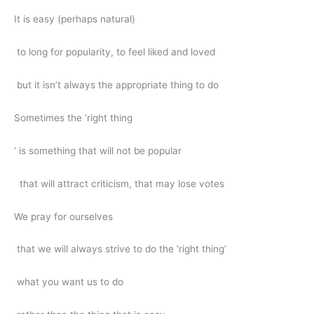
It is easy (perhaps natural)
to long for popularity, to feel liked and loved
but it isn’t always the appropriate thing to do
Sometimes the ‘right thing
’ is something that will not be popular
that will attract criticism, that may lose votes
We pray for ourselves
that we will always strive to do the ‘right thing’
what you want us to do