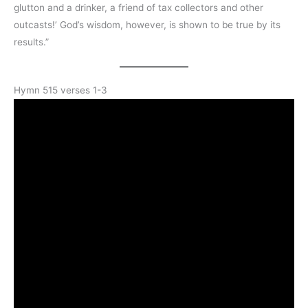
glutton and a drinker, a friend of tax collectors and other
outcasts!’ God’s wisdom, however, is shown to be true by its
results.”
Hymn 515 verses 1-3