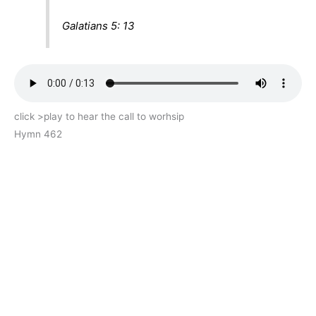
Galatians 5: 13
click >play to hear the call to worhsip
Hymn 462