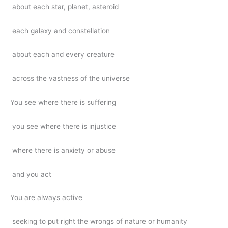
about each star, planet, asteroid
each galaxy and constellation
about each and every creature
across the vastness of the universe
You see where there is suffering
you see where there is injustice
where there is anxiety or abuse
and you act
You are always active
seeking to put right the wrongs of nature or humanity