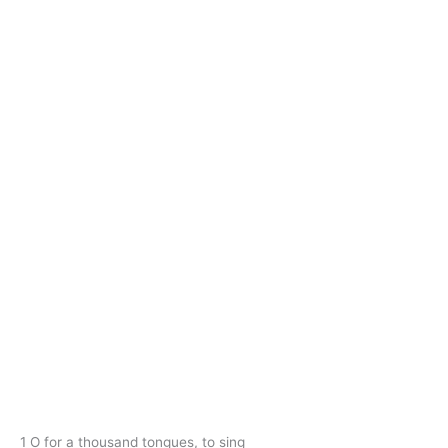
1 O for a thousand tongues, to sing