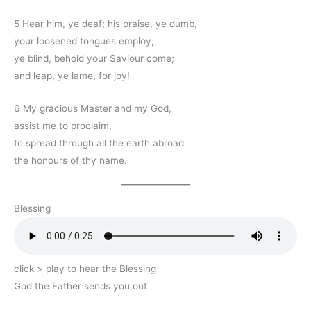
5 Hear him, ye deaf; his praise, ye dumb,
your loosened tongues employ;
ye blind, behold your Saviour come;
and leap, ye lame, for joy!
6 My gracious Master and my God,
assist me to proclaim,
to spread through all the earth abroad
the honours of thy name.
Blessing
click > play to hear the Blessing
God the Father sends you out