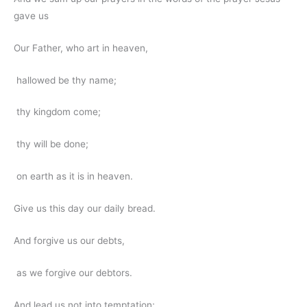
gave us
Our Father, who art in heaven,
hallowed be thy name;
thy kingdom come;
thy will be done;
on earth as it is in heaven.
Give us this day our daily bread.
And forgive us our debts,
as we forgive our debtors.
And lead us not into temptation;