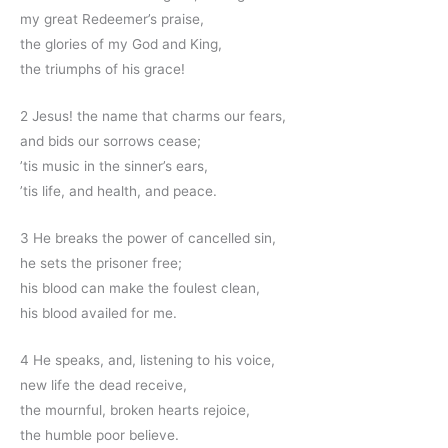
my great Redeemer’s praise,
the glories of my God and King,
the triumphs of his grace!
2 Jesus! the name that charms our fears,
and bids our sorrows cease;
’tis music in the sinner’s ears,
’tis life, and health, and peace.
3 He breaks the power of cancelled sin,
he sets the prisoner free;
his blood can make the foulest clean,
his blood availed for me.
4 He speaks, and, listening to his voice,
new life the dead receive,
the mournful, broken hearts rejoice,
the humble poor believe.