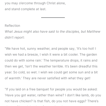
you may o’ercome through Christ alone,
and stand complete at last.
Reflection
What Jesus might also have said to the disciples, but Matthew
didn’t report
:
“We have hot, sunny weather, and people say, ‘It’s too hot! I
wish we had a breeze, I wish it were a bit cooler. The garden
could do with some rain.’ The temperature drops, it rains and
then we get, ‘Isn’t the weather terrible. It’s been dreadful this
year. So cold, so wet. I wish we could get some sun and a bit
of warmth.’ They are never satisfied with what they get!
“If you laid on a free banquet for people you would be asked:
‘Have you got water, rather than wine? I don’t like lamb, do you
not have chicken? Is that fish, do you not have eggs? There’s