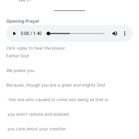
Opening Prayer
click >play to hear the prayer
Father God
We praise you
Because, though you are a great and mighty God
-the one who caused to come into being all that is-
you aren’t remote and isolated
you care about your creation