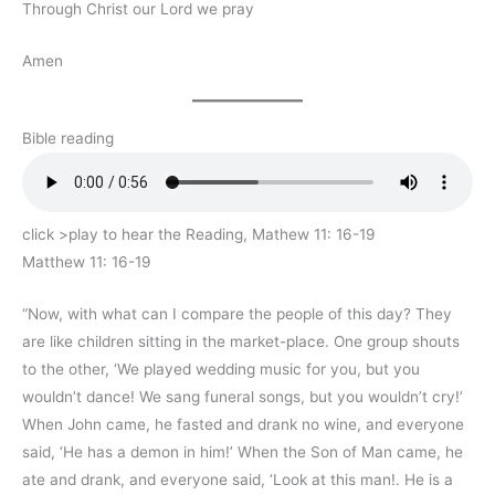
Through Christ our Lord we pray
Amen
Bible reading
click >play to hear the Reading, Mathew 11: 16-19
Matthew 11: 16-19
“Now, with what can I compare the people of this day? They
are like children sitting in the market-place. One group shouts
to the other, ‘We played wedding music for you, but you
wouldn’t dance! We sang funeral songs, but you wouldn’t cry!’
When John came, he fasted and drank no wine, and everyone
said, ‘He has a demon in him!’ When the Son of Man came, he
ate and drank, and everyone said, ‘Look at this man!. He is a