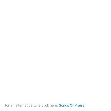
for an alternative tune click here:
Songs Of Praise