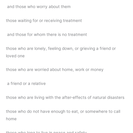
and those who worry about them
those waiting for or receiving treatment
and those for whom there is no treatment
those who are lonely, feeling down, or grieving a friend or
loved one
those who are worried about home, work or money
a friend or a relative
those who are living with the after-effects of natural disasters
those who do not have enough to eat, or somewhere to call
home
those who long to live in peace and safety