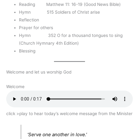
Reading Matthew 11: 16-19 (Good News Bible)
Hymn 515 Soldiers of Christ arise
Reflection
Prayer for others
Hymn 352 O for a thousand tongues to sing
(Church Hymnary 4th Edition)
Blessing
Welcome and let us worship God
Welcome
click >play to hear today’s welcome message from the Minister
‘Serve one another in love.’