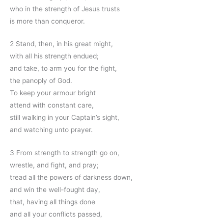
who in the strength of Jesus trusts
is more than conqueror.
2 Stand, then, in his great might,
with all his strength endued;
and take, to arm you for the fight,
the panoply of God.
To keep your armour bright
attend with constant care,
still walking in your Captain’s sight,
and watching unto prayer.
3 From strength to strength go on,
wrestle, and fight, and pray;
tread all the powers of darkness down,
and win the well-fought day,
that, having all things done
and all your conflicts passed,