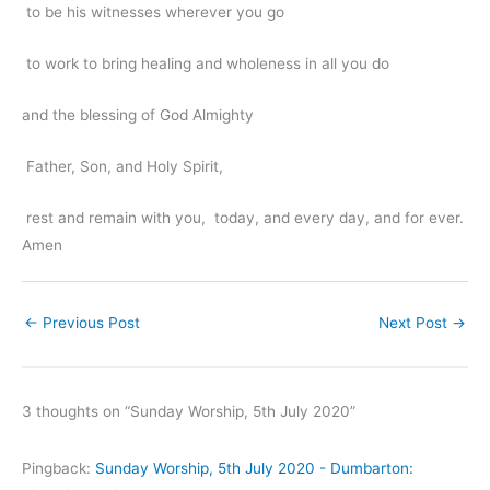
to be his witnesses wherever you go
to work to bring healing and wholeness in all you do
and the blessing of God Almighty
Father, Son, and Holy Spirit,
rest and remain with you, today, and every day, and for ever.
Amen
←
Previous Post
Next Post
→
3 thoughts on “Sunday Worship, 5th July 2020”
Pingback:
Sunday Worship, 5th July 2020 - Dumbarton: