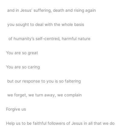
and in Jesus’ suffering, death and rising again
you sought to deal with the whole basis
of humanity’s self-centred, harmful nature
You are so great
You are so caring
but our response to you is so faltering
we forget, we turn away, we complain
Forgive us
Help us to be faithful followers of Jesus in all that we do