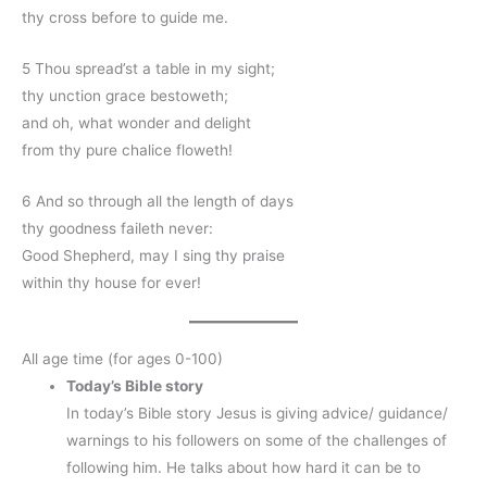
thy cross before to guide me.
5 Thou spread’st a table in my sight;
thy unction grace bestoweth;
and oh, what wonder and delight
from thy pure chalice floweth!
6 And so through all the length of days
thy goodness faileth never:
Good Shepherd, may I sing thy praise
within thy house for ever!
All age time (for ages 0-100)
Today’s Bible story
In today’s Bible story Jesus is giving advice/ guidance/
warnings to his followers on some of the challenges of
following him. He talks about how hard it can be to