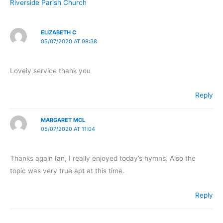
Riverside Parish Church
ELIZABETH C
05/07/2020 AT 09:38
Lovely service thank you
Reply
MARGARET MCL
05/07/2020 AT 11:04
Thanks again Ian, I really enjoyed today’s hymns. Also the
topic was very true apt at this time.
Reply