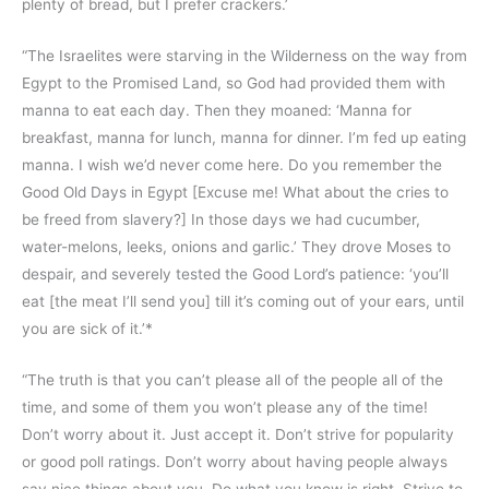
plenty of bread, but I prefer crackers.’
“The Israelites were starving in the Wilderness on the way from
Egypt to the Promised Land, so God had provided them with
manna to eat each day. Then they moaned: ‘Manna for
breakfast, manna for lunch, manna for dinner. I’m fed up eating
manna. I wish we’d never come here. Do you remember the
Good Old Days in Egypt [Excuse me! What about the cries to
be freed from slavery?] In those days we had cucumber,
water-melons, leeks, onions and garlic.’ They drove Moses to
despair, and severely tested the Good Lord’s patience: ‘you’ll
eat [the meat I’ll send you] till it’s coming out of your ears, until
you are sick of it.’*
“The truth is that you can’t please all of the people all of the
time, and some of them you won’t please any of the time!
Don’t worry about it. Just accept it. Don’t strive for popularity
or good poll ratings. Don’t worry about having people always
say nice things about you. Do what you know is right. Strive to