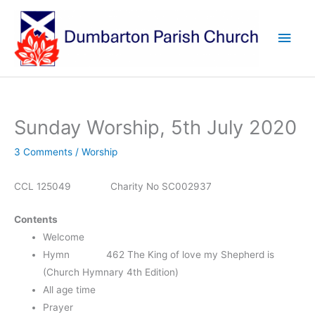
Skip
to
Main
content
Men
Sunday Worship, 5th July 2020
3 Comments
/
Worship
CCL 125049 Charity No SC002937
Contents
Welcome
Hymn 462 The King of love my Shepherd is
(Church Hymnary 4th Edition)
All age time
Prayer