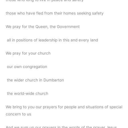
those who have fled from their homes seeking safety
We pray for the Queen, the Government
all in positions of leadership in this and every land
We pray for your church
our own congregation
the wider church in Dumbarton
the world-wide church
We bring to you our prayers for people and situations of special
concern to us
And we sum up our prayers in the words of the prayer Jesus