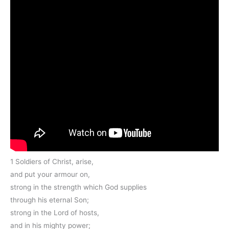
1 Soldiers of Christ, arise,
and put your armour on,
strong in the strength which God supplies
through his eternal Son;
strong in the Lord of hosts,
and in his mighty power;