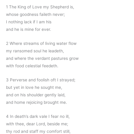
1 The King of Love my Shepherd is,
whose goodness faileth never;
I nothing lack if I am his
and he is mine for ever.
2 Where streams of living water flow
my ransomed soul he leadeth,
and where the verdant pastures grow
with food celestial feedeth.
3 Perverse and foolish oft I strayed;
but yet in love he sought me,
and on his shoulder gently laid,
and home rejoicing brought me.
4 In death’s dark vale I fear no ill,
with thee, dear Lord, beside me;
thy rod and staff my comfort still,