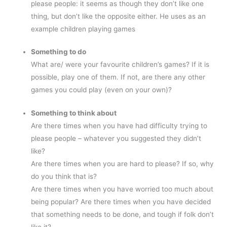
please people: it seems as though they don’t like one
thing, but don’t like the opposite either. He uses as an
example children playing games
Something to do
What are/ were your favourite children’s games? If it is
possible, play one of them. If not, are there any other
games you could play (even on your own)?
Something to think about
Are there times when you have had difficulty trying to
please people – whatever you suggested they didn’t
like?
Are there times when you are hard to please? If so, why
do you think that is?
Are there times when you have worried too much about
being popular? Are there times when you have decided
that something needs to be done, and tough if folk don’t
like it?