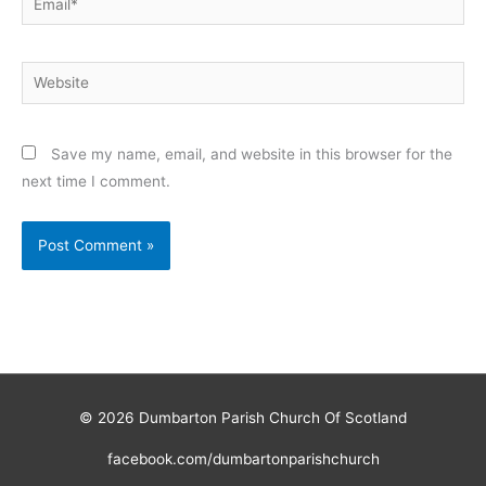
Website
Save my name, email, and website in this browser for the
next time I comment.
© 2026
Dumbarton Parish Church Of Scotland
facebook.com/dumbartonparishchurch