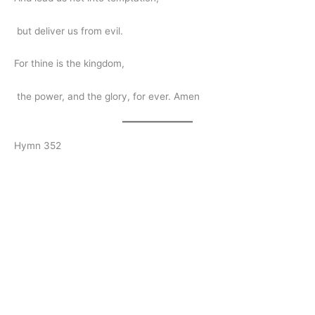
but deliver us from evil.
For thine is the kingdom,
the power, and the glory, for ever. Amen
Hymn 352