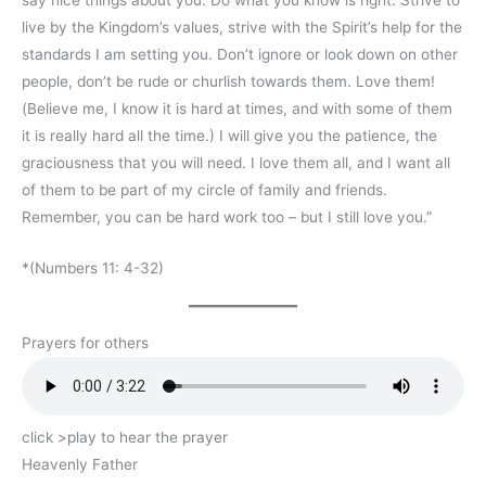
live by the Kingdom’s values, strive with the Spirit’s help for the
standards I am setting you. Don’t ignore or look down on other
people, don’t be rude or churlish towards them. Love them!
(Believe me, I know it is hard at times, and with some of them
it is really hard all the time.) I will give you the patience, the
graciousness that you will need. I love them all, and I want all
of them to be part of my circle of family and friends.
Remember, you can be hard work too – but I still love you.”
*(Numbers 11: 4-32)
Prayers for others
click >play to hear the prayer
Heavenly Father