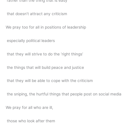
rather than the thing that is easy
that doesn’t attract any criticism
We pray too for all in positions of leadership
especially political leaders
that they will strive to do the ‘right things’
the things that will build peace and justice
that they will be able to cope with the criticism
the sniping, the hurtful things that people post on social media
We pray for all who are ill,
those who look after them