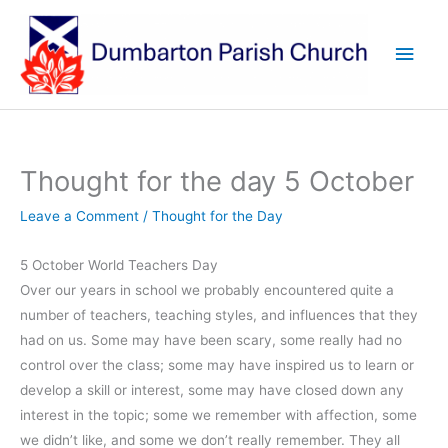
Skip
to
Main
content
Men
Thought for the day 5 October
Leave a Comment
/
Thought for the Day
5 October World Teachers Day
Over our years in school we probably encountered quite a
number of teachers, teaching styles, and influences that they
had on us. Some may have been scary, some really had no
control over the class; some may have inspired us to learn or
develop a skill or interest, some may have closed down any
interest in the topic; some we remember with affection, some
we didn’t like, and some we don’t really remember. They all