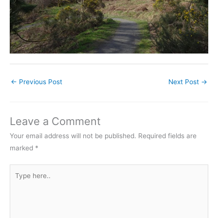
←
Previous Post
Next Post
→
Leave a Comment
Your email address will not be published.
Required fields are
marked
*
Type
here..