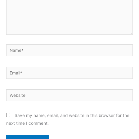
Name*
Email*
Website
Save my name, email, and website in this browser for the
next time I comment.