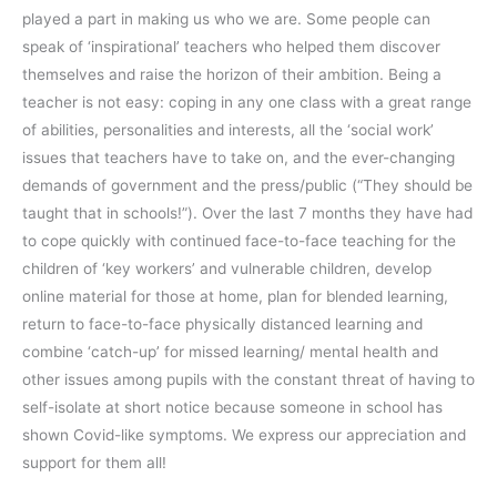
played a part in making us who we are. Some people can
speak of ‘inspirational’ teachers who helped them discover
themselves and raise the horizon of their ambition. Being a
teacher is not easy: coping in any one class with a great range
of abilities, personalities and interests, all the ‘social work’
issues that teachers have to take on, and the ever-changing
demands of government and the press/public (“They should be
taught that in schools!”). Over the last 7 months they have had
to cope quickly with continued face-to-face teaching for the
children of ‘key workers’ and vulnerable children, develop
online material for those at home, plan for blended learning,
return to face-to-face physically distanced learning and
combine ‘catch-up’ for missed learning/ mental health and
other issues among pupils with the constant threat of having to
self-isolate at short notice because someone in school has
shown Covid-like symptoms. We express our appreciation and
support for them all!