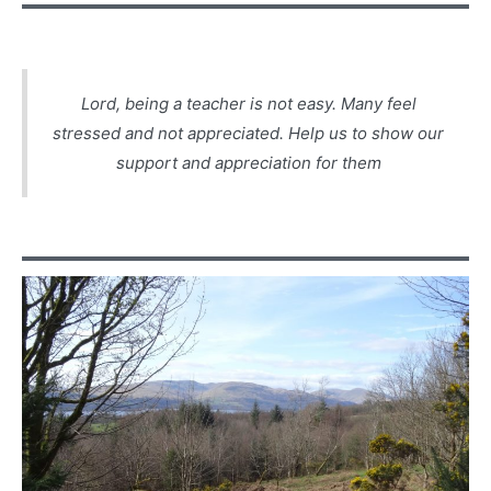
Lord, being a teacher is not easy. Many feel
stressed and not appreciated. Help us to show our
support and appreciation for them