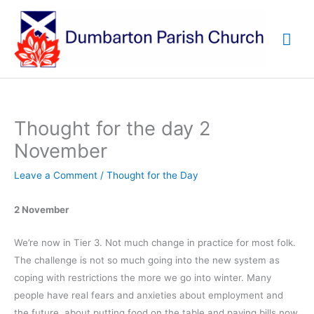
Skip
to
Mai
content
Me
Thought for the day 2
November
Leave a Comment
/
Thought for the Day
2 November
We’re now in Tier 3. Not much change in practice for most folk.
The challenge is not so much going into the new system as
coping with restrictions the more we go into winter. Many
people have real fears and anxieties about employment and
the future, about putting food on the table and paying bills now,