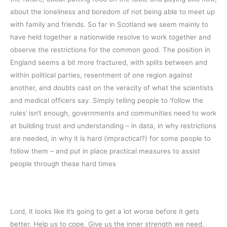
about the loneliness and boredom of not being able to meet up
with family and friends. So far in Scotland we seem mainly to
have held together a nationwide resolve to work together and
observe the restrictions for the common good. The position in
England seems a bit more fractured, with splits between and
within political parties, resentment of one region against
another, and doubts cast on the veracity of what the scientists
and medical officers say. Simply telling people to ‘follow the
rules’ isn’t enough, governments and communities need to work
at building trust and understanding – in data, in why restrictions
are needed, in why it is hard (impractical?) for some people to
follow them – and put in place practical measures to assist
people through these hard times
Lord, it looks like it’s going to get a lot worse before it gets
better. Help us to cope. Give us the inner strength we need.