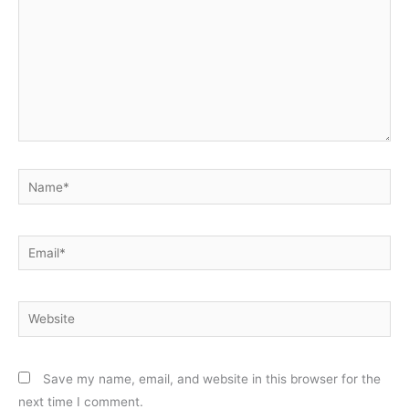
Name*
Email*
Website
Save my name, email, and website in this browser for the
next time I comment.