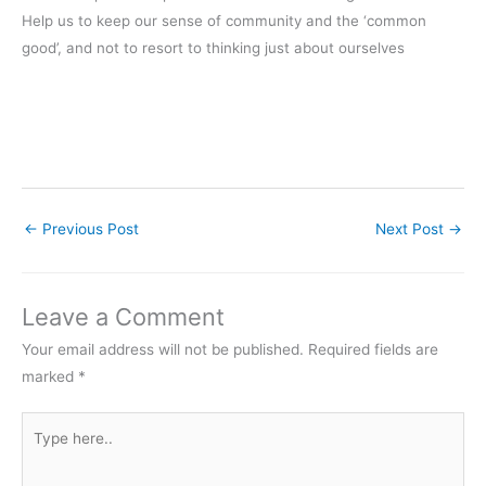
Help us to keep our sense of community and the ‘common
good’, and not to resort to thinking just about ourselves
←
Previous Post
Next Post
→
Leave a Comment
Your email address will not be published.
Required fields are
marked
*
Type
here..