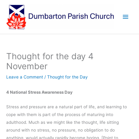
Skip
to
Main
content
Men
Thought for the day 4
November
Leave a Comment
/
Thought for the Day
4 National Stress Awareness Day
Stress and pressure are a natural part of life, and learning to
cope with them is part of the process of maturing into
adulthood. Much as we might like the thought, life sitting
around with no stress, no pressure, no obligation to do
anything, would actually rapidly become boring. [Point to