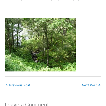
←
Previous Post
Next Post
→
Leave a Comment