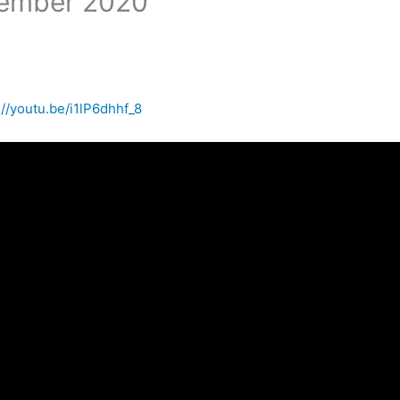
cember 2020
://youtu.be/i1lP6dhhf_8