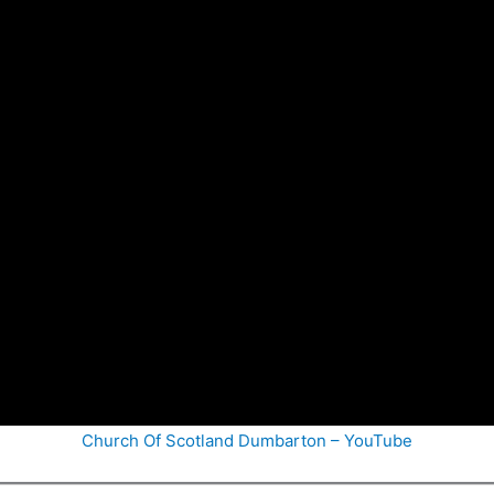
Church Of Scotland Dumbarton – YouTube