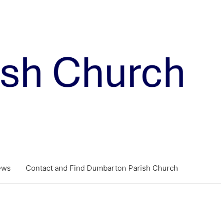
ews
Contact and Find Dumbarton Parish Church