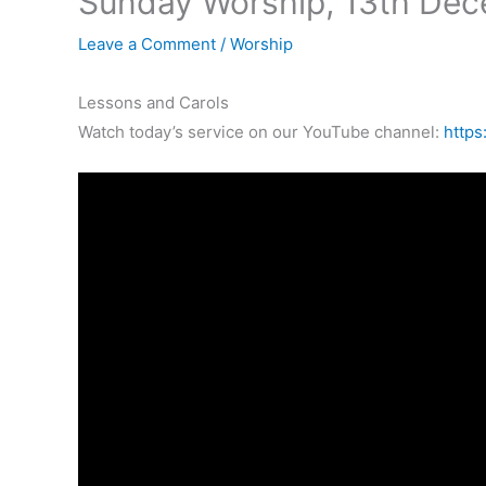
Sunday Worship, 13th De
Leave a Comment
/
Worship
Lessons and Carols
Watch today’s service on our YouTube channel:
https