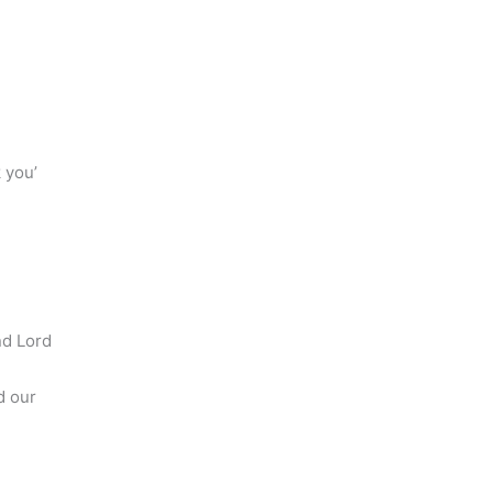
 you’
e
nd Lord
d our