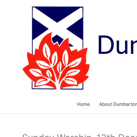
Skip
to
content
Home
About Dumbarton