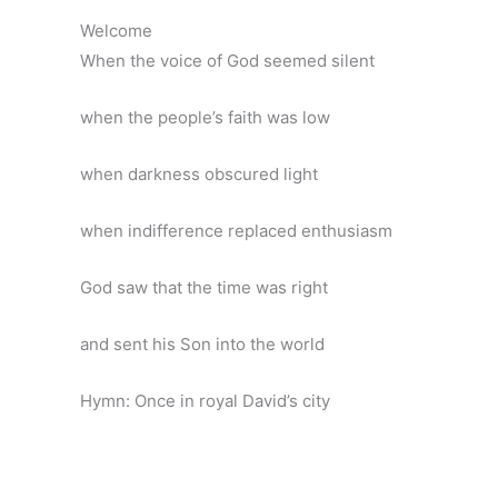
Welcome
When the voice of God seemed silent
when the people’s faith was low
when darkness obscured light
when indifference replaced enthusiasm
God saw that the time was right
and sent his Son into the world
Hymn: Once in royal David’s city