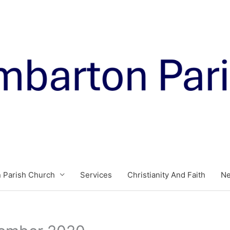
 Parish Church
Services
Christianity And Faith
N