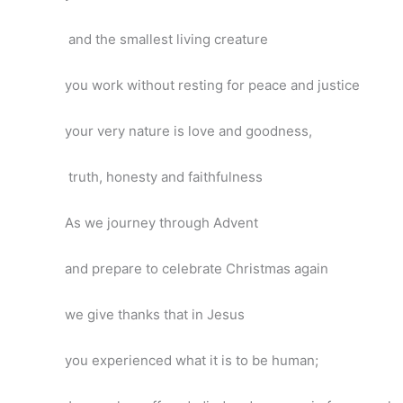
and the smallest living creature
you work without resting for peace and justice
your very nature is love and goodness,
truth, honesty and faithfulness
As we journey through Advent
and prepare to celebrate Christmas again
we give thanks that in Jesus
you experienced what it is to be human;