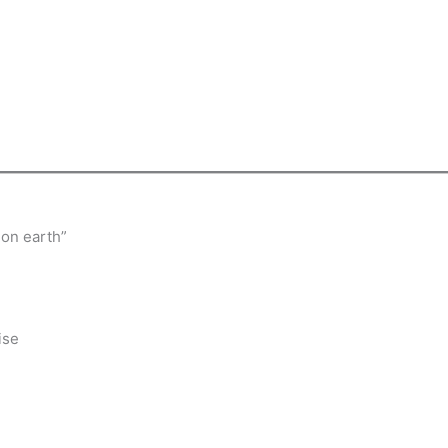
 on earth”
ise