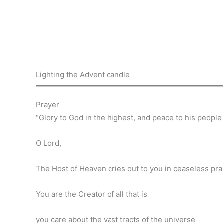
Lighting the Advent candle
Prayer
“Glory to God in the highest, and peace to his people
O Lord,
The Host of Heaven cries out to you in ceaseless pra
You are the Creator of all that is
you care about the vast tracts of the universe