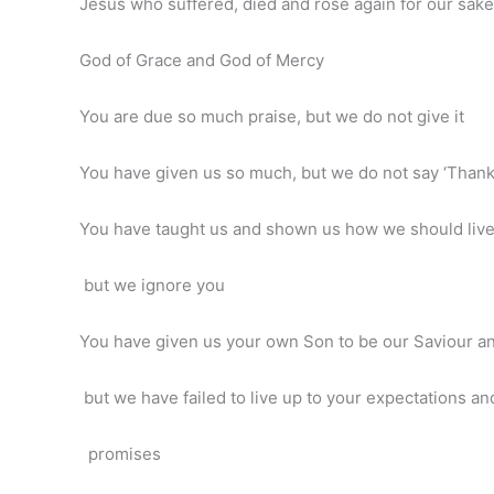
Jesus who suffered, died and rose again for our sake
God of Grace and God of Mercy
You are due so much praise, but we do not give it
You have given us so much, but we do not say ‘Thank
You have taught us and shown us how we should liv
but we ignore you
You have given us your own Son to be our Saviour a
but we have failed to live up to your expectations an
promises