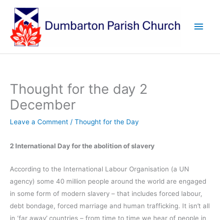
Skip
to
Main
content
Men
Thought for the day 2
December
Leave a Comment
/
Thought for the Day
2 International Day for the abolition of slavery
According to the International Labour Organisation (a UN
agency) some 40 million people around the world are engaged
in some form of modern slavery – that includes forced labour,
debt bondage, forced marriage and human trafficking. It isn’t all
in ‘far away’ countries – from time to time we hear of people in