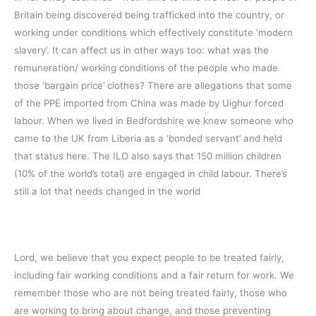
Britain being discovered being trafficked into the country, or
working under conditions which effectively constitute ‘modern
slavery’. It can affect us in other ways too: what was the
remuneration/ working conditions of the people who made
those ‘bargain price’ clothes? There are allegations that some
of the PPE imported from China was made by Uighur forced
labour. When we lived in Bedfordshire we knew someone who
came to the UK from Liberia as a ‘bonded servant’ and held
that status here. The ILO also says that 150 million children
(10% of the world’s total) are engaged in child labour. There’s
still a lot that needs changed in the world
Lord, we believe that you expect people to be treated fairly,
including fair working conditions and a fair return for work. We
remember those who are not being treated fairly, those who
are working to bring about change, and those preventing