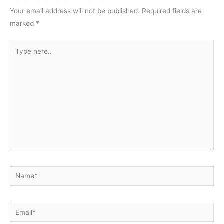
Your email address will not be published.
Required fields are
marked
*
Type
here..
Name*
Email*