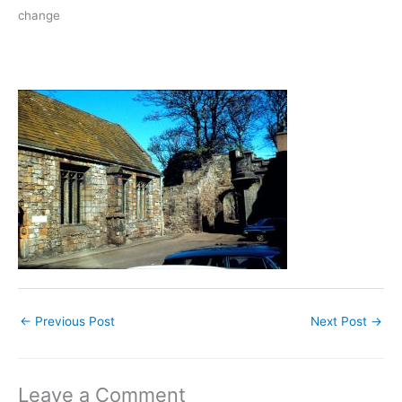
change
←
Previous Post
Next Post
→
Leave a Comment