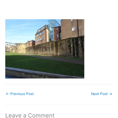
←
Previous Post
Next Post
→
Leave a Comment