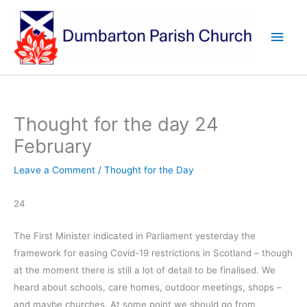
Skip
to
Main
content
Men
Thought for the day 24
February
Leave a Comment
/
Thought for the Day
24
The First Minister indicated in Parliament yesterday the
framework for easing Covid-19 restrictions in Scotland – though
at the moment there is still a lot of detail to be finalised. We
heard about schools, care homes, outdoor meetings, shops –
and maybe churches. At some point we should go from