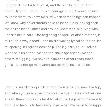
Enhanced Level 4 to Level 4, and then at the end of April
hopefully go to Level 3. It is encouraging, but it would be nice
to know more, to know for sure when some things can happen.
We know why governments have to be cautious, having seen
the spikes last summer and around Christmas, but living with
uncertainty is hard. The beginning of April, let alone the end, is
still quite a way ahead – and media waxing lyrical on the earlier
re-opening in England don’t help. Feeling sorry for ourselves
won’t help us either. We see the challenge ahead, we see
others struggling, we have to help each other reach those
goals – and not go mad when the restrictions are eased
Lord, it’s like climbing a hill, thinking you’re getting near the top,
and when you reach the ridge you discover there’s another one
ahead. Keeping going is hard for all of us. Help us to manage to
do it, and help us to help each other when we begin to struggle