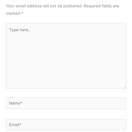
Your email address will not be published.
Required fields are
marked
*
Type
here..
Name*
Email*