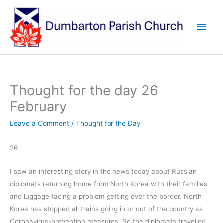
Skip
to
Main
content
Men
Thought for the day 26
February
Leave a Comment
/
Thought for the Day
26
I saw an interesting story in the news today about Russian
diplomats returning home from North Korea with their families
and luggage facing a problem getting over the border. North
Korea has stopped all trains going in or out of the country as
Coronavirus-prevention measures. So the diplomats travelled