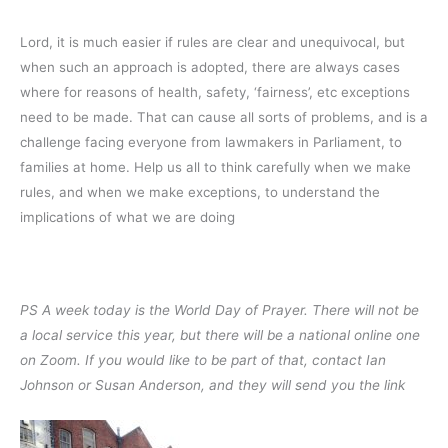
Lord, it is much easier if rules are clear and unequivocal, but
when such an approach is adopted, there are always cases
where for reasons of health, safety, ‘fairness’, etc exceptions
need to be made. That can cause all sorts of problems, and is a
challenge facing everyone from lawmakers in Parliament, to
families at home. Help us all to think carefully when we make
rules, and when we make exceptions, to understand the
implications of what we are doing
PS A week today is the World Day of Prayer. There will not be
a local service this year, but there will be a national online one
on Zoom. If you would like to be part of that, contact Ian
Johnson or Susan Anderson, and they will send you the link