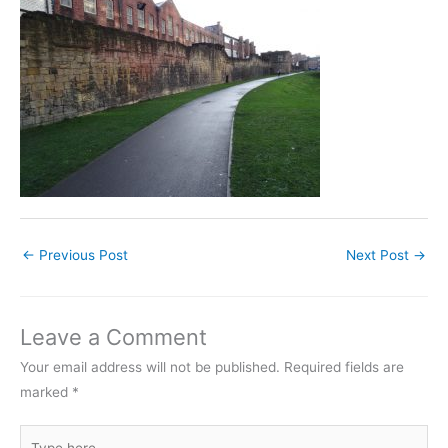
←
Previous Post
Next Post
→
Leave a Comment
Your email address will not be published.
Required fields are
marked
*
Type