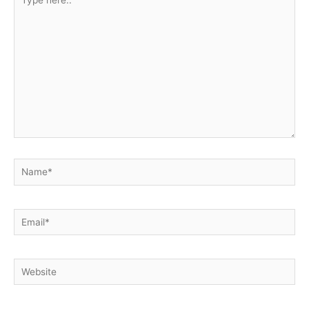
here..
Name*
Email*
Website