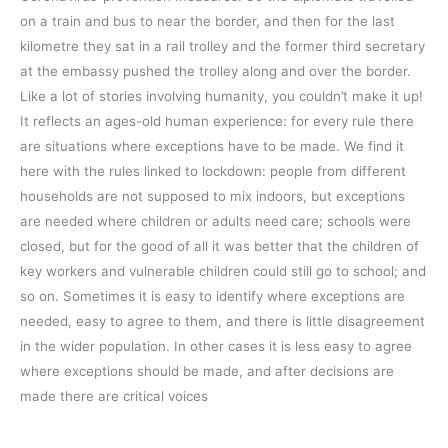
on a train and bus to near the border, and then for the last
kilometre they sat in a rail trolley and the former third secretary
at the embassy pushed the trolley along and over the border.
Like a lot of stories involving humanity, you couldn’t make it up!
It reflects an ages-old human experience: for every rule there
are situations where exceptions have to be made. We find it
here with the rules linked to lockdown: people from different
households are not supposed to mix indoors, but exceptions
are needed where children or adults need care; schools were
closed, but for the good of all it was better that the children of
key workers and vulnerable children could still go to school; and
so on. Sometimes it is easy to identify where exceptions are
needed, easy to agree to them, and there is little disagreement
in the wider population. In other cases it is less easy to agree
where exceptions should be made, and after decisions are
made there are critical voices