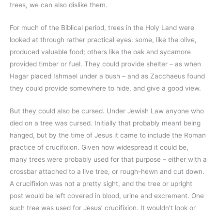
trees, we can also dislike them.
For much of the Biblical period, trees in the Holy Land were
looked at through rather practical eyes: some, like the olive,
produced valuable food; others like the oak and sycamore
provided timber or fuel. They could provide shelter – as when
Hagar placed Ishmael under a bush – and as Zacchaeus found
they could provide somewhere to hide, and give a good view.
But they could also be cursed. Under Jewish Law anyone who
died on a tree was cursed. Initially that probably meant being
hanged, but by the time of Jesus it came to include the Roman
practice of crucifixion. Given how widespread it could be,
many trees were probably used for that purpose – either with a
crossbar attached to a live tree, or rough-hewn and cut down.
A crucifixion was not a pretty sight, and the tree or upright
post would be left covered in blood, urine and excrement. One
such tree was used for Jesus’ crucifixion. It wouldn’t look or