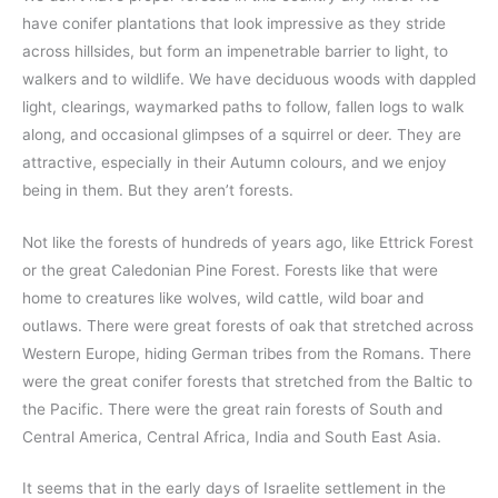
have conifer plantations that look impressive as they stride
across hillsides, but form an impenetrable barrier to light, to
walkers and to wildlife. We have deciduous woods with dappled
light, clearings, waymarked paths to follow, fallen logs to walk
along, and occasional glimpses of a squirrel or deer. They are
attractive, especially in their Autumn colours, and we enjoy
being in them. But they aren’t forests.
Not like the forests of hundreds of years ago, like Ettrick Forest
or the great Caledonian Pine Forest. Forests like that were
home to creatures like wolves, wild cattle, wild boar and
outlaws. There were great forests of oak that stretched across
Western Europe, hiding German tribes from the Romans. There
were the great conifer forests that stretched from the Baltic to
the Pacific. There were the great rain forests of South and
Central America, Central Africa, India and South East Asia.
It seems that in the early days of Israelite settlement in the