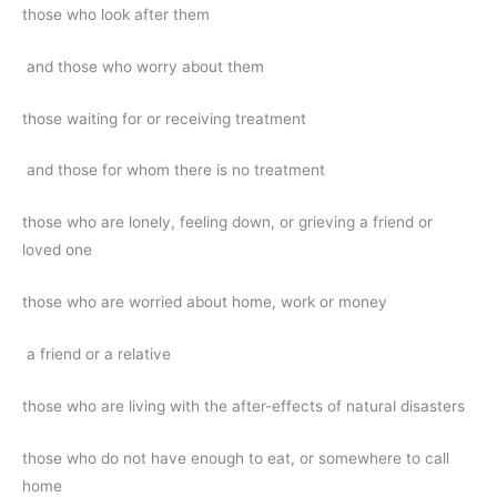
those who look after them
and those who worry about them
those waiting for or receiving treatment
and those for whom there is no treatment
those who are lonely, feeling down, or grieving a friend or
loved one
those who are worried about home, work or money
a friend or a relative
those who are living with the after-effects of natural disasters
those who do not have enough to eat, or somewhere to call
home