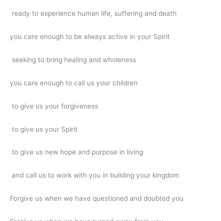
ready to experience human life, suffering and death
you care enough to be always active in your Spirit
seeking to bring healing and wholeness
you care enough to call us your children
to give us your forgiveness
to give us your Spirit
to give us new hope and purpose in living
and call us to work with you in building your kingdom
Forgive us when we have questioned and doubted you