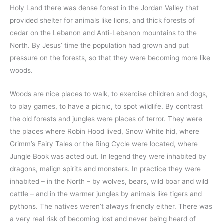
Holy Land there was dense forest in the Jordan Valley that
provided shelter for animals like lions, and thick forests of
cedar on the Lebanon and Anti-Lebanon mountains to the
North. By Jesus’ time the population had grown and put
pressure on the forests, so that they were becoming more like
woods.
Woods are nice places to walk, to exercise children and dogs,
to play games, to have a picnic, to spot wildlife. By contrast
the old forests and jungles were places of terror. They were
the places where Robin Hood lived, Snow White hid, where
Grimm’s Fairy Tales or the Ring Cycle were located, where
Jungle Book was acted out. In legend they were inhabited by
dragons, malign spirits and monsters. In practice they were
inhabited – in the North – by wolves, bears, wild boar and wild
cattle – and in the warmer jungles by animals like tigers and
pythons. The natives weren’t always friendly either. There was
a very real risk of becoming lost and never being heard of