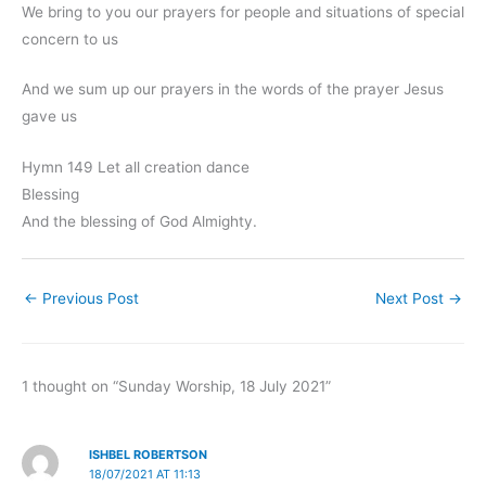
We bring to you our prayers for people and situations of special
concern to us
And we sum up our prayers in the words of the prayer Jesus
gave us
Hymn 149 Let all creation dance
Blessing
And the blessing of God Almighty.
←
Previous Post
Next Post
→
1 thought on “Sunday Worship, 18 July 2021”
ISHBEL ROBERTSON
18/07/2021 AT 11:13