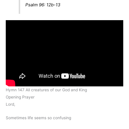
Psalm 96: 12b-13
Hymn 147 All creatures of our God and King
Opening Prayer
Lord,
Sometimes life seems so confusing