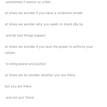
sometimes it seems so unfair
at times we wonder if you have a vindictive streak
at times we wonder why you seem to stand idly by
and let bad things happen
at times we wonder if you lack the power to enforce your
values
to bring peace and justice
at times we do wonder whether you are there
but you are there
and not just ‘there’