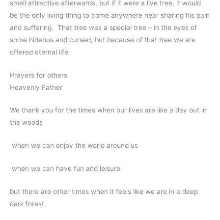
smell attractive afterwards, but if it were a live tree, it would
be the only living thing to come anywhere near sharing his pain
and suffering. That tree was a special tree – in the eyes of
some hideous and cursed, but because of that tree we are
offered eternal life
Prayers for others
Heavenly Father
We thank you for the times when our lives are like a day out in
the woods
when we can enjoy the world around us
when we can have fun and leisure
but there are other times when it feels like we are in a deep
dark forest