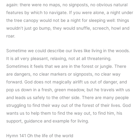
again: there were no maps, no signposts, no obvious natural
features by which to navigate. If you were alone, a night under
the tree canopy would not be a night for sleeping well: things
wouldn’t just go bump, they would snuffle, screech, howl and
roar.
Sometime we could describe our lives like living in the woods.
It is all very pleasant, relaxing, not at all threatening.
Sometimes it feels that we are in the forest or jungle. There
are dangers, no clear markers or signposts, no clear way
forward. God does not magically airlift us out of danger, and
pop us down in a fresh, green meadow, but he travels with us
and leads us safely to the other side. There are many people
struggling to find their way out of the forest of their lives. God
wants us to help them to find the way out, to find him, his
support, guidance and example for living.
Hymn 141 Oh the life of the world