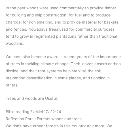
In the past woods were used commercially to provide timber
for building and ship construction, for fuel and to produce
charcoal for iron smelting, and to provide material for baskets
and fences. Nowadays trees used for commercial purposes
tend to grow in regimented plantations rather than traditional
woodland.
We have also become aware in recent years of the importance
of trees in tackling climate change. Their leaves absorb carbon
dioxide, and their root systems help stabilise the soil,
preventing desertification in some places, and flooding in
others.
Trees and woods are Useful.
Bible reading Ezekiel 17: 22-24
Reflection Part 1 Forests woods and trees
We don’t have proper forests in this country any more. We