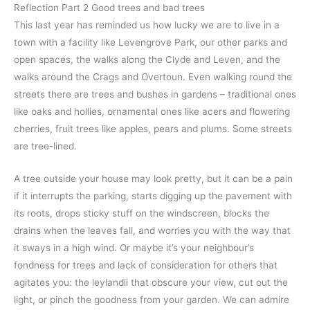
Reflection Part 2 Good trees and bad trees
This last year has reminded us how lucky we are to live in a
town with a facility like Levengrove Park, our other parks and
open spaces, the walks along the Clyde and Leven, and the
walks around the Crags and Overtoun. Even walking round the
streets there are trees and bushes in gardens – traditional ones
like oaks and hollies, ornamental ones like acers and flowering
cherries, fruit trees like apples, pears and plums. Some streets
are tree-lined.
A tree outside your house may look pretty, but it can be a pain
if it interrupts the parking, starts digging up the pavement with
its roots, drops sticky stuff on the windscreen, blocks the
drains when the leaves fall, and worries you with the way that
it sways in a high wind. Or maybe it’s your neighbour’s
fondness for trees and lack of consideration for others that
agitates you: the leylandii that obscure your view, cut out the
light, or pinch the goodness from your garden. We can admire