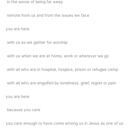
in the sense of being far away
remote from us and from the issues we face
you are here
with us as we gather for worship
with us when we are at home, work or wherever we go
with all who are in hospital, hospice, prison or refugee camp
with all who are engulfed by loneliness, grief, regret or pain
you are here
because you care
you care enough to have come among us in Jesus as one of us