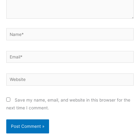
Name*
Email*
Website
Save my name, email, and website in this browser for the
next time I comment.