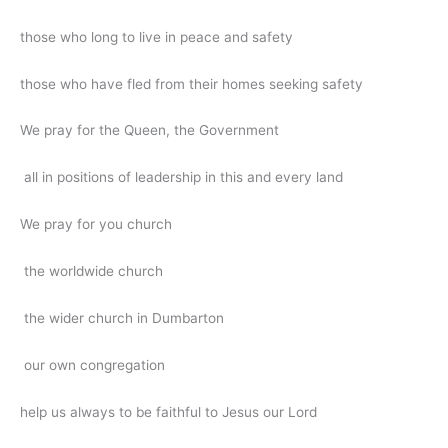
those who long to live in peace and safety
those who have fled from their homes seeking safety
We pray for the Queen, the Government
all in positions of leadership in this and every land
We pray for you church
the worldwide church
the wider church in Dumbarton
our own congregation
help us always to be faithful to Jesus our Lord