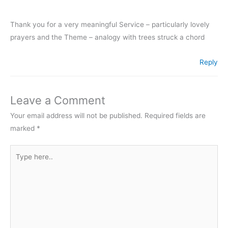
Thank you for a very meaningful Service – particularly lovely
prayers and the Theme – analogy with trees struck a chord
Reply
Leave a Comment
Your email address will not be published.
Required fields are
marked
*
Type
here..