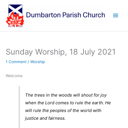
Skip
to
Main
content
Men
Sunday Worship, 18 July 2021
1 Comment
/
Worship
Welcome
The trees in the woods will shout for joy
when the Lord comes to rule the earth. He
will rule the peoples of the world with
justice and fairness.