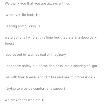
We thank you that you are always with us
whatever life feels like
leading and guiding us
we pray for all who at this time feel they are in a deep dark
forest
oppressed by worries real or imaginary
lead them safely out of the darkness into a clearing of light
be with their friends and families and health professionals
trying to provide comfort and support
we pray for all who are ill,