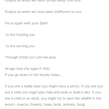
Forgive us when we have turned away from you
Forgive us when we have been indifferent to you
Fill us again with your Spirit
to live trusting you
to live serving you
Through Christ our Lord we pray
All age time (for ages 0-100)
If you go down to the woods today…
If you are a teddy bear you might have a picnic. If you are you
are a child you might play hide and seek or build a den. If you
are a child or an adult, you might try to spot the wildlife in the
wood – insects, flowers, trees, birds, animals, fungi.