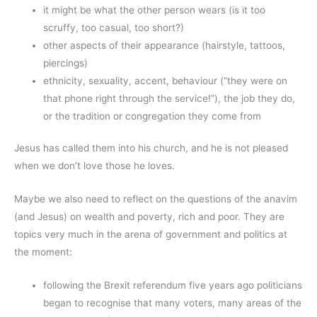
it might be what the other person wears (is it too
scruffy, too casual, too short?)
other aspects of their appearance (hairstyle, tattoos,
piercings)
ethnicity, sexuality, accent, behaviour (“they were on
that phone right through the service!”), the job they do,
or the tradition or congregation they come from
Jesus has called them into his church, and he is not pleased
when we don’t love those he loves.
Maybe we also need to reflect on the questions of the anavim
(and Jesus) on wealth and poverty, rich and poor. They are
topics very much in the arena of government and politics at
the moment:
following the Brexit referendum five years ago politicians
began to recognise that many voters, many areas of the