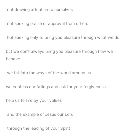
not drawing attention to ourselves
not seeking praise or approval from others
but seeking only to bring you pleasure through what we do
but we don’t always bring you pleasure through how we
behave
we fall into the ways of the world around us
we confess our failings and ask for your forgiveness
help us to live by your values
and the example of Jesus our Lord
through the leading of your Spirit