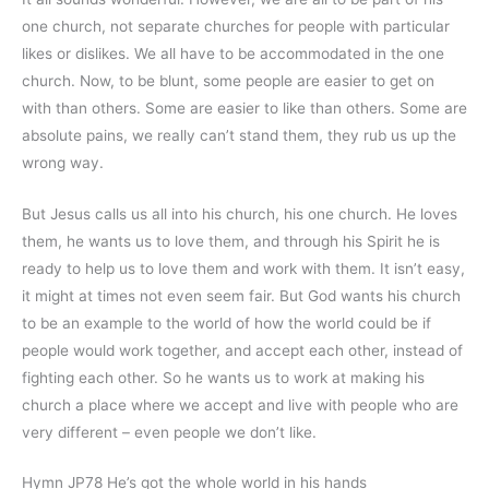
one church, not separate churches for people with particular
likes or dislikes. We all have to be accommodated in the one
church. Now, to be blunt, some people are easier to get on
with than others. Some are easier to like than others. Some are
absolute pains, we really can’t stand them, they rub us up the
wrong way.
But Jesus calls us all into his church, his one church. He loves
them, he wants us to love them, and through his Spirit he is
ready to help us to love them and work with them. It isn’t easy,
it might at times not even seem fair. But God wants his church
to be an example to the world of how the world could be if
people would work together, and accept each other, instead of
fighting each other. So he wants us to work at making his
church a place where we accept and live with people who are
very different – even people we don’t like.
Hymn JP78 He’s got the whole world in his hands