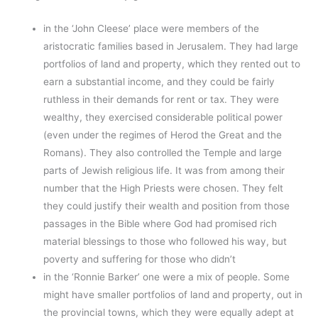
in the ‘John Cleese’ place were members of the
aristocratic families based in Jerusalem. They had large
portfolios of land and property, which they rented out to
earn a substantial income, and they could be fairly
ruthless in their demands for rent or tax. They were
wealthy, they exercised considerable political power
(even under the regimes of Herod the Great and the
Romans). They also controlled the Temple and large
parts of Jewish religious life. It was from among their
number that the High Priests were chosen. They felt
they could justify their wealth and position from those
passages in the Bible where God had promised rich
material blessings to those who followed his way, but
poverty and suffering for those who didn’t
in the ‘Ronnie Barker’ one were a mix of people. Some
might have smaller portfolios of land and property, out in
the provincial towns, which they were equally adept at