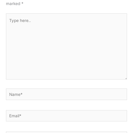
marked
*
Type
here..
Name*
Email*