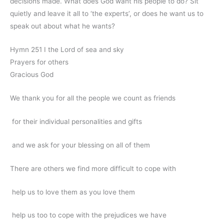
decisions made. What does God want his people to do? Sit
quietly and leave it all to ‘the experts’, or does he want us to
speak out about what he wants?
Hymn 251 I the Lord of sea and sky
Prayers for others
Gracious God
We thank you for all the people we count as friends
for their individual personalities and gifts
and we ask for your blessing on all of them
There are others we find more difficult to cope with
help us to love them as you love them
help us too to cope with the prejudices we have