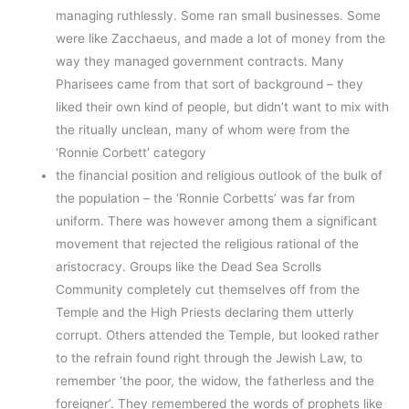
managing ruthlessly. Some ran small businesses. Some
were like Zacchaeus, and made a lot of money from the
way they managed government contracts. Many
Pharisees came from that sort of background – they
liked their own kind of people, but didn’t want to mix with
the ritually unclean, many of whom were from the
‘Ronnie Corbett’ category
the financial position and religious outlook of the bulk of
the population – the ‘Ronnie Corbetts’ was far from
uniform. There was however among them a significant
movement that rejected the religious rational of the
aristocracy. Groups like the Dead Sea Scrolls
Community completely cut themselves off from the
Temple and the High Priests declaring them utterly
corrupt. Others attended the Temple, but looked rather
to the refrain found right through the Jewish Law, to
remember ‘the poor, the widow, the fatherless and the
foreigner’. They remembered the words of prophets like