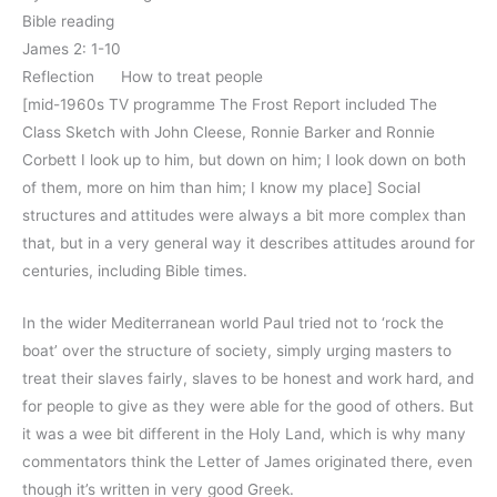
Bible reading
James 2: 1-10
Reflection How to treat people
[mid-1960s TV programme The Frost Report included The
Class Sketch with John Cleese, Ronnie Barker and Ronnie
Corbett I look up to him, but down on him; I look down on both
of them, more on him than him; I know my place] Social
structures and attitudes were always a bit more complex than
that, but in a very general way it describes attitudes around for
centuries, including Bible times.
In the wider Mediterranean world Paul tried not to ‘rock the
boat’ over the structure of society, simply urging masters to
treat their slaves fairly, slaves to be honest and work hard, and
for people to give as they were able for the good of others. But
it was a wee bit different in the Holy Land, which is why many
commentators think the Letter of James originated there, even
though it’s written in very good Greek.