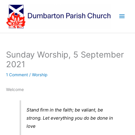
Skip
to
Main
content
Men
Sunday Worship, 5 September
2021
1 Comment
/
Worship
Welcome
Stand firm in the faith; be valiant, be
strong. Let everything you do be done in
love