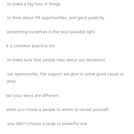
to make a big fuss of things
to think about PR opportunities, and good publicity
presenting ourselves in the best possible light
it is common practice too
to make sure that people hear about our donations
our sponsorship, the support we give to some good cause or
other
but your ways are different
when you chose a people to whom to reveal yourself
you didn’t choose a large or powerful one