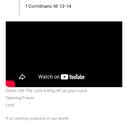
1 Corinthians 16: 13-14
Hymn 129 The Lord is King lift up your voice
Opening Prayer
Lord
It is common practice in our world