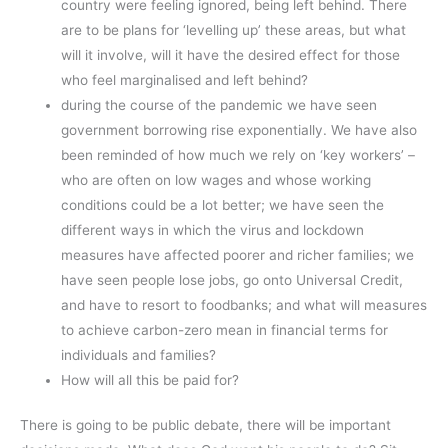
country were feeling ignored, being left behind. There
are to be plans for ‘levelling up’ these areas, but what
will it involve, will it have the desired effect for those
who feel marginalised and left behind?
during the course of the pandemic we have seen
government borrowing rise exponentially. We have also
been reminded of how much we rely on ‘key workers’ –
who are often on low wages and whose working
conditions could be a lot better; we have seen the
different ways in which the virus and lockdown
measures have affected poorer and richer families; we
have seen people lose jobs, go onto Universal Credit,
and have to resort to foodbanks; and what will measures
to achieve carbon-zero mean in financial terms for
individuals and families?
How will all this be paid for?
There is going to be public debate, there will be important