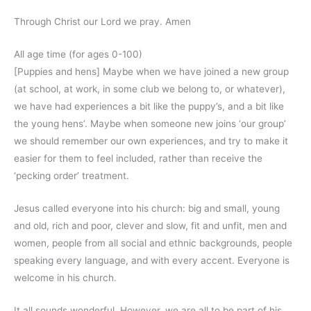
Through Christ our Lord we pray. Amen
All age time (for ages 0-100)
[Puppies and hens] Maybe when we have joined a new group
(at school, at work, in some club we belong to, or whatever),
we have had experiences a bit like the puppy’s, and a bit like
the young hens’. Maybe when someone new joins ‘our group’
we should remember our own experiences, and try to make it
easier for them to feel included, rather than receive the
‘pecking order’ treatment.
Jesus called everyone into his church: big and small, young
and old, rich and poor, clever and slow, fit and unfit, men and
women, people from all social and ethnic backgrounds, people
speaking every language, and with every accent. Everyone is
welcome in his church.
It all sounds wonderful. However, we are all to be part of his