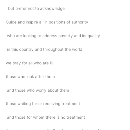
but prefer not to acknowledge
Guide and inspire all in positions of authority
who are looking to address poverty and inequality
in this country and throughout the world
we pray for all who are ill,
those who look after them
and those who worry about them
those waiting for or receiving treatment
and those for whom there is no treatment