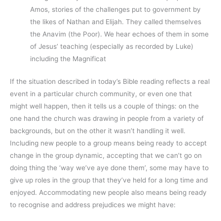
Amos, stories of the challenges put to government by
the likes of Nathan and Elijah. They called themselves
the Anavim (the Poor). We hear echoes of them in some
of Jesus’ teaching (especially as recorded by Luke)
including the Magnificat
If the situation described in today’s Bible reading reflects a real
event in a particular church community, or even one that
might well happen, then it tells us a couple of things: on the
one hand the church was drawing in people from a variety of
backgrounds, but on the other it wasn’t handling it well.
Including new people to a group means being ready to accept
change in the group dynamic, accepting that we can’t go on
doing thing the ‘way we’ve aye done them’, some may have to
give up roles in the group that they’ve held for a long time and
enjoyed. Accommodating new people also means being ready
to recognise and address prejudices we might have: