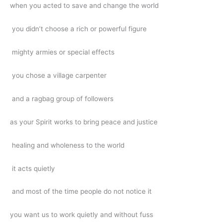
when you acted to save and change the world
you didn’t choose a rich or powerful figure
mighty armies or special effects
you chose a village carpenter
and a ragbag group of followers
as your Spirit works to bring peace and justice
healing and wholeness to the world
it acts quietly
and most of the time people do not notice it
you want us to work quietly and without fuss