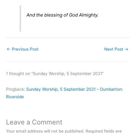
And the blessing of God Almighty.
←
Previous Post
Next Post
→
1 thought on “Sunday Worship, 5 September 2021”
Pingback:
Sunday Worship, 5 September 2021 – Dumbarton:
Riverside
Leave a Comment
Your email address will not be published.
Required fields are