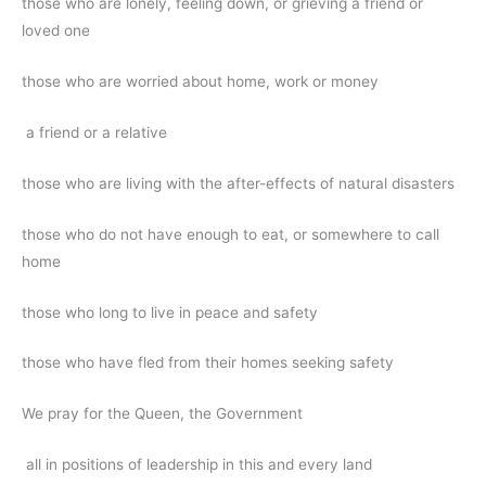
those who are lonely, feeling down, or grieving a friend or
loved one
those who are worried about home, work or money
a friend or a relative
those who are living with the after-effects of natural disasters
those who do not have enough to eat, or somewhere to call
home
those who long to live in peace and safety
those who have fled from their homes seeking safety
We pray for the Queen, the Government
all in positions of leadership in this and every land