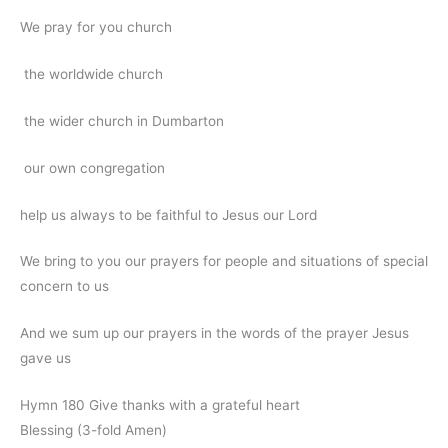
We pray for you church
the worldwide church
the wider church in Dumbarton
our own congregation
help us always to be faithful to Jesus our Lord
We bring to you our prayers for people and situations of special
concern to us
And we sum up our prayers in the words of the prayer Jesus
gave us
Hymn 180 Give thanks with a grateful heart
Blessing (3-fold Amen)