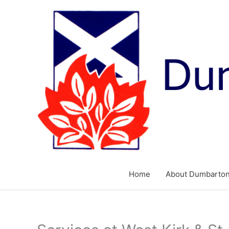
Skip
to
content
Home
About Dumbarton