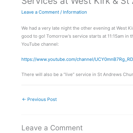
Services at West Kirk & S
Leave a Comment
/
Information
We had a very late night the other evening at West K
good to go! Tomorrow’s service starts at 11:15am in 
YouTube channel:
https://www.youtube.com/channel/UCY0mnB7Rg_R
There will also be a “live” service in St Andrews Ch
←
Previous Post
Leave a Comment