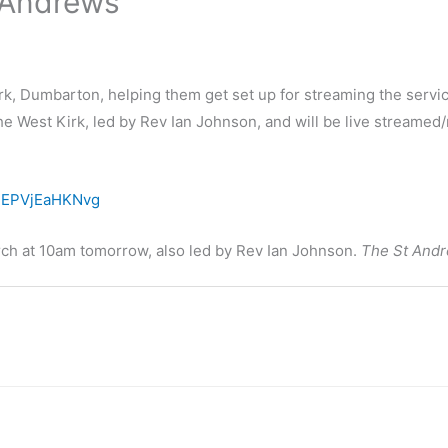
t Andrews
irk, Dumbarton, helping them get set up for streaming the serv
the West Kirk, led by Rev Ian Johnson, and will be live stream
DEPVjEaHKNvg
urch at 10am tomorrow, also led by Rev Ian Johnson.
The St Andr