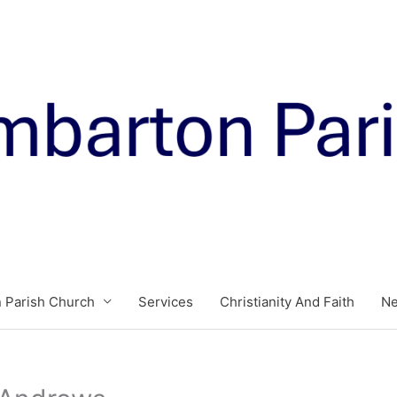
 Parish Church
Services
Christianity And Faith
N