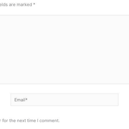
ields are marked
*
Email*
 for the next time I comment.