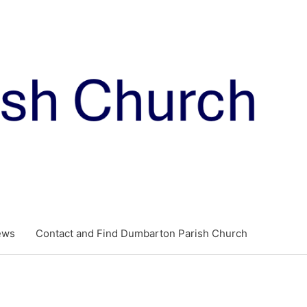
ews
Contact and Find Dumbarton Parish Church