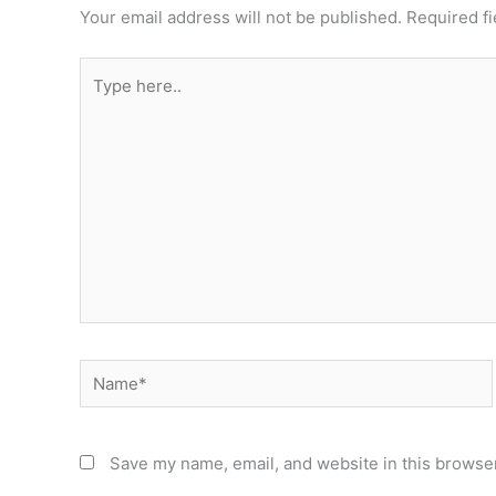
Your email address will not be published.
Required f
Type
here..
Name*
Save my name, email, and website in this browser