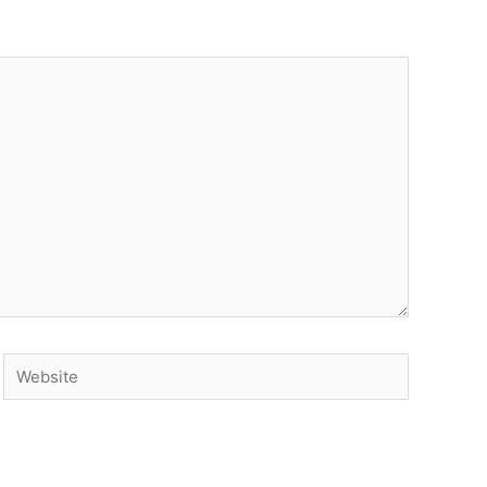
Website