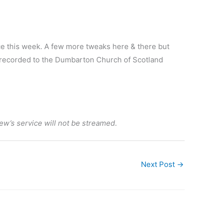
ice this week. A few more tweaks here & there but
ed/recorded to the Dumbarton Church of Scotland
ew’s service will not be streamed
.
Next Post
→