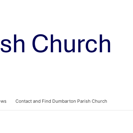
ews
Contact and Find Dumbarton Parish Church