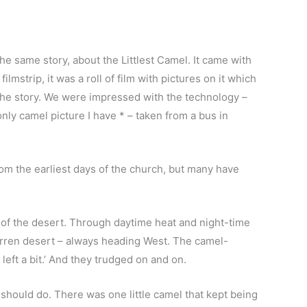
he same story, about the Littlest Camel. It came with
mstrip, it was a roll of film with pictures on it which
 the story. We were impressed with the technology –
only camel picture I have * – taken from a bus in
om the earliest days of the church, but many have
s of the desert. Through daytime heat and night-time
barren desert – always heading West. The camel-
left a bit.’ And they trudged on and on.
should do. There was one little camel that kept being