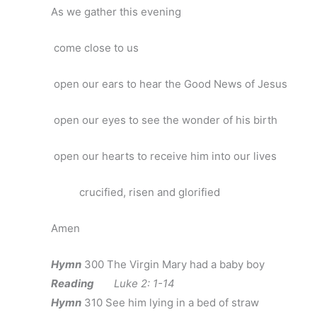
As we gather this evening
come close to us
open our ears to hear the Good News of Jesus
open our eyes to see the wonder of his birth
open our hearts to receive him into our lives
crucified, risen and glorified
Amen
Hymn
300 The Virgin Mary had a baby boy
Reading
Luke 2: 1-14
Hymn
310 See him lying in a bed of straw