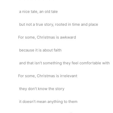
a nice tale, an old tale
but not a true story, rooted in time and place
For some, Christmas is awkward
because it is about faith
and that isn’t something they feel comfortable with
For some, Christmas is irrelevant
they don’t know the story
it doesn’t mean anything to them