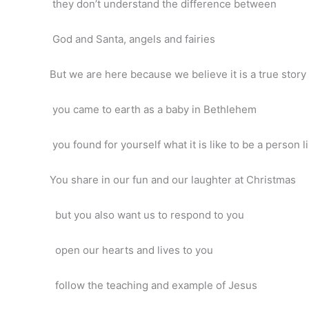
they don’t understand the difference between
God and Santa, angels and fairies
But we are here because we believe it is a true story
you came to earth as a baby in Bethlehem
you found for yourself what it is like to be a person l
You share in our fun and our laughter at Christmas
but you also want us to respond to you
open our hearts and lives to you
follow the teaching and example of Jesus