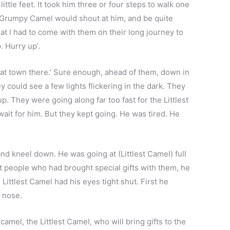
little feet. It took him three or four steps to walk one
ig Grumpy Camel would shout at him, and be quite
at I had to come with them on their long journey to
. Hurry up’.
that town there.’ Sure enough, ahead of them, down in
ey could see a few lights flickering in the dark. They
They were going along far too fast for the Littlest
wait for him. But they kept going. He was tired. He
and kneel down. He was going at (Littlest Camel) full
nt people who had brought special gifts with them, he
Littlest Camel had his eyes tight shut. First he
 nose.
mel, the Littlest Camel, who will bring gifts to the