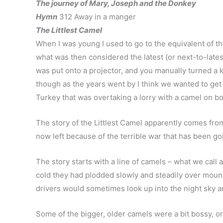
The journey of Mary, Joseph and the Donkey
Hymn
312 Away in a manger
The Littlest Camel
When I was young I used to go to the equivalent of th
what was then considered the latest (or next-to-latest)
was put onto a projector, and you manually turned a 
though as the years went by I think we wanted to get a
Turkey that was overtaking a lorry with a camel on bo
The story of the Littlest Camel apparently comes fro
now left because of the terrible war that has been goi
The story starts with a line of camels – what we call
cold they had plodded slowly and steadily over mount
drivers would sometimes look up into the night sky and 
Some of the bigger, older camels were a bit bossy, o