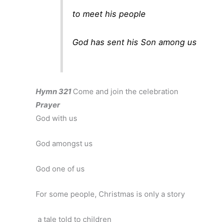
to meet his people
God has sent his Son among us
Hymn 321
Come and join the celebration
Prayer
God with us
God amongst us
God one of us
For some people, Christmas is only a story
a tale told to children