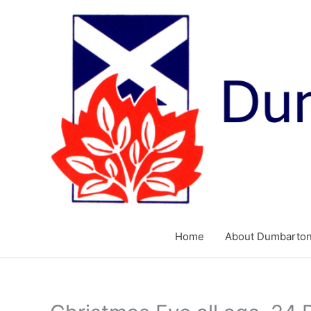
Skip
to
content
Home
About Dumbarton