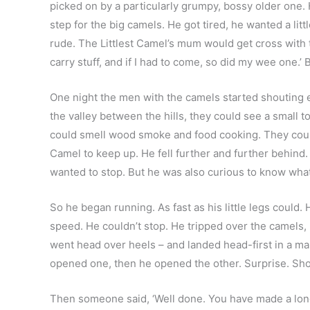
picked on by a particularly grumpy, bossy older one. He 
step for the big camels. He got tired, he wanted a li
rude. The Littlest Camel’s mum would get cross with t
carry stuff, and if I had to come, so did my wee one.
One night the men with the camels started shouting ex
the valley between the hills, they could see a small to
could smell wood smoke and food cooking. They could
Camel to keep up. He fell further and further behind. 
wanted to stop. But he was also curious to know what
So he began running. As fast as his little legs could.
speed. He couldn’t stop. He tripped over the camels,
went head over heels – and landed head-first in a mang
opened one, then he opened the other. Surprise. Shoc
Then someone said, ‘Well done. You have made a long, 