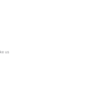
ike us