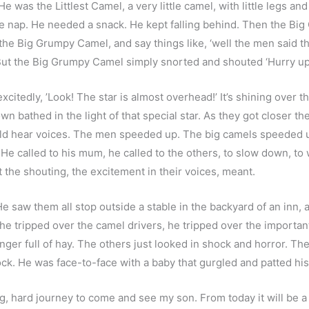
was the Littlest Camel, a very little camel, with little legs and 
ttle nap. He needed a snack. He kept falling behind. Then the B
he Big Grumpy Camel, and say things like, ‘well the men said th
’ But the Big Grumpy Camel simply snorted and shouted ‘Hurry up
citedly, ’Look! The star is almost overhead!’ It’s shining over 
wn bathed in the light of that special star. As they got closer th
 hear voices. The men speeded up. The big camels speeded up. 
He called to his mum, he called to the others, to slow down, to 
 the shouting, the excitement in their voices, meant.
 He saw them all stop outside a stable in the backyard of an inn, 
 he tripped over the camel drivers, he tripped over the importa
er full of hay. The others just looked in shock and horror. The 
k. He was face-to-face with a baby that gurgled and patted his
hard journey to come and see my son. From today it will be a ca