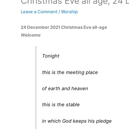
Christmas Eve all age, 24
Leave a Comment
/
Worship
24 December 2021 Christmas Eve all-age
Welcome
Tonight
this is the meeting place
of earth and heaven
this is the stable
in which God keeps his pledge