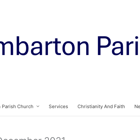
 Parish Church
Services
Christianity And Faith
N