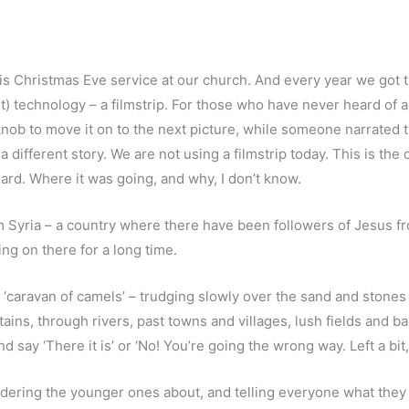
is Christmas Eve service at our church. And every year we got t
 technology – a filmstrip. For those who have never heard of a fil
knob to move it on to the next picture, while someone narrated
 different story. We are not using a filmstrip today. This is the 
ard. Where it was going, and why, I don’t know.
m Syria – a country where there have been followers of Jesus fr
ng on there for a long time.
 a ‘caravan of camels’ – trudging slowly over the sand and stone
ains, through rivers, past towns and villages, lush fields and 
say ‘There it is’ or ‘No! You’re going the wrong way. Left a bit, 
rdering the younger ones about, and telling everyone what they 