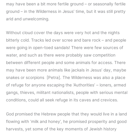
may have been a bit more fertile ground – or seasonally fertile
ground – in the Wilderness in Jesus’ time, but it was still pretty
arid and unwelcoming.
Without cloud cover the days were very hot and the nights
bitterly cold. Tracks led over scree and bare rock – and people
were going in open-toed sandals! There were few sources of
water, and such as there were probably saw competition
between different people and some animals for access. There
may have been more animals like jackals in Jesus’ day, maybe
snakes or scorpions [Petra]. The Wilderness was also a place
of refuge for anyone escaping the ‘Authorities’ – loners, armed
gangs, thieves, militant nationalists, people with serious mental
conditions, could all seek refuge in its caves and crevices.
God promised the Hebrew people that they would live in a land
flowing with ‘milk and honey’, he promised prosperity and good
harvests, yet some of the key moments of Jewish history