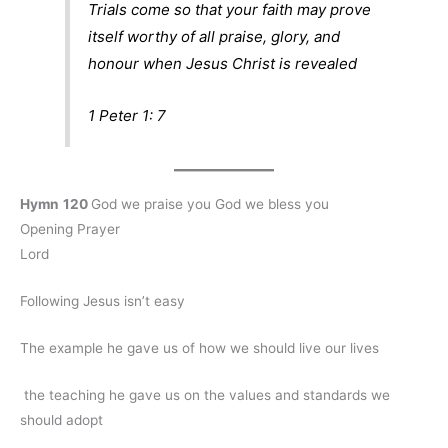
Trials come so that your faith may prove
itself worthy of all praise, glory, and
honour when Jesus Christ is revealed
1 Peter 1: 7
Hymn
120
God we praise you God we bless you
Opening Prayer
Lord
Following Jesus isn’t easy
The example he gave us of how we should live our lives
the teaching he gave us on the values and standards we
should adopt