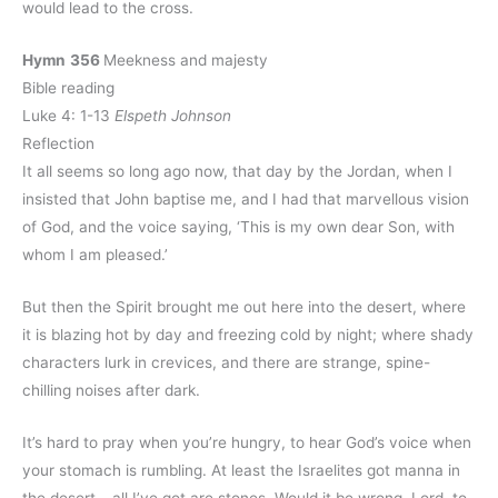
would lead to the cross.
Hymn
356
Meekness and majesty
Bible reading
Luke 4: 1-13
Elspeth Johnson
Reflection
It all seems so long ago now, that day by the Jordan, when I
insisted that John baptise me, and I had that marvellous vision
of God, and the voice saying, ‘This is my own dear Son, with
whom I am pleased.’
But then the Spirit brought me out here into the desert, where
it is blazing hot by day and freezing cold by night; where shady
characters lurk in crevices, and there are strange, spine-
chilling noises after dark.
It’s hard to pray when you’re hungry, to hear God’s voice when
your stomach is rumbling. At least the Israelites got manna in
the desert – all I’ve got are stones. Would it be wrong, Lord, to