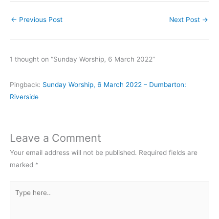
←
Previous Post
Next Post
→
1 thought on “Sunday Worship, 6 March 2022”
Pingback:
Sunday Worship, 6 March 2022 – Dumbarton:
Riverside
Leave a Comment
Your email address will not be published.
Required fields are
marked
*
Type
here..