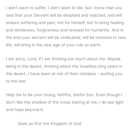
I don’t want to suffer, I don’t want to die, but I know that you
said that your Servant will be despised and rejected, and will
endure suffering and pain, not for himself, but to bring healing
and wholeness, forgiveness and renewal for humanity. And in
the end your servant will be vindicated, will be restored to new
life, will bring in the new age of your rule on earth.
I am sorry, Lord, if I am thinking too much about me. Maybe
being in the desert, thinking about the Israelites long years in
the desert, I have been at risk of their mistakes – putting you
to the test.
Help me to be your loving, faithful, dutiful Son. Even though I
don’t like the shadow of the cross staring at me, I do see light
and hope beyond it.
Seek ye first the Kingdom of God