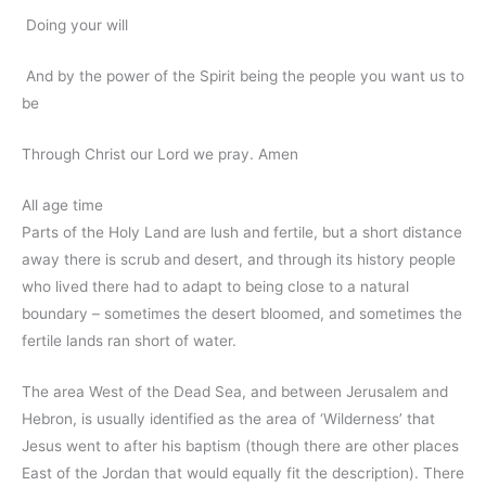
Doing your will
And by the power of the Spirit being the people you want us to
be
Through Christ our Lord we pray. Amen
All age time
Parts of the Holy Land are lush and fertile, but a short distance
away there is scrub and desert, and through its history people
who lived there had to adapt to being close to a natural
boundary – sometimes the desert bloomed, and sometimes the
fertile lands ran short of water.
The area West of the Dead Sea, and between Jerusalem and
Hebron, is usually identified as the area of ‘Wilderness’ that
Jesus went to after his baptism (though there are other places
East of the Jordan that would equally fit the description). There