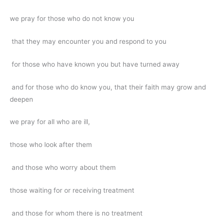
we pray for those who do not know you
that they may encounter you and respond to you
for those who have known you but have turned away
and for those who do know you, that their faith may grow and
deepen
we pray for all who are ill,
those who look after them
and those who worry about them
those waiting for or receiving treatment
and those for whom there is no treatment