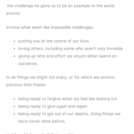
the challenge he gave us to be an example to the world
around
involve what seem like impossible challenges:
putting you at the centre of our lives
loving others, including some who aren’t very loveable
giving up time and effort we would rather spend on
ourselves,
to do things we might not enjoy, or for which we receive
precious little thanks
being ready to forgive when we feel like lashing out
being ready to give again and again
being ready to get out of our depths, doing things we
have never done before,