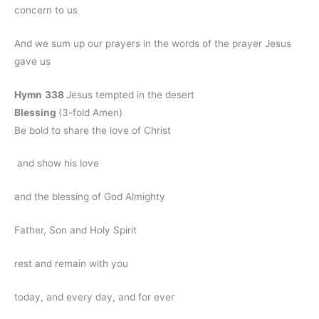
concern to us
And we sum up our prayers in the words of the prayer Jesus
gave us
Hymn
338
Jesus tempted in the desert
Blessing
(3-fold Amen)
Be bold to share the love of Christ
and show his love
and the blessing of God Almighty
Father, Son and Holy Spirit
rest and remain with you
today, and every day, and for ever