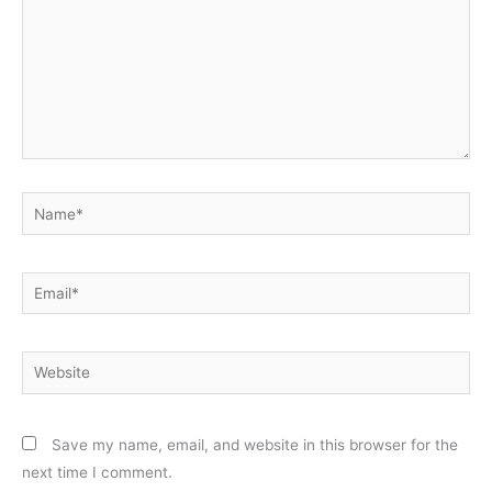
Name*
Email*
Website
Save my name, email, and website in this browser for the
next time I comment.