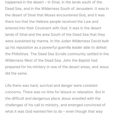
happened in the desert – in Sinai, in the lands south of the
Dead Sea, and in the Wilderness South of Jerusalem. It was in
the desert of Sinai that Moses encountered God, and it was
there too that the Hebrew people received the Law and
entered into their Covenant with God. It was in the desert
lands of Sinai and the area South of the Dead Sea that they
were sustained by manna. In the Judan Wilderness David built
up his reputation as a powerful guerrilla leader able to defeat
the Philistines. The Dead Sea Scrolls community settled in the
Wilderness West of the Dead Sea. John the Baptist had
prepared for his ministry in one of the desert areas, and Jesus
did the same.
Life there was hard, survival and danger were constant
concerns. There was no time for leisure or relaxation. But in
the difficult and dangerous place Jesus wrestled with the
challenges of his call to ministry, and emerged convinced of
what it was God wanted him to do – even though that way