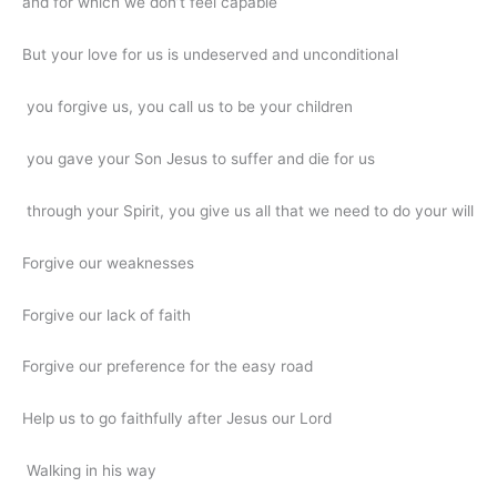
and for which we don’t feel capable
But your love for us is undeserved and unconditional
you forgive us, you call us to be your children
you gave your Son Jesus to suffer and die for us
through your Spirit, you give us all that we need to do your will
Forgive our weaknesses
Forgive our lack of faith
Forgive our preference for the easy road
Help us to go faithfully after Jesus our Lord
Walking in his way