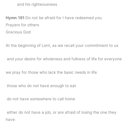
and his righteousness
Hymn
191
Do not be afraid for I have redeemed you
Prayers for others
Gracious God
At the beginning of Lent, as we recall your commitment to us
and your desire for wholeness and fullness of life for everyone
we pray for those who lack the basic needs in life
those who do not have enough to eat
do not have somewhere to call home
either do not have a job, or are afraid of losing the one they
have