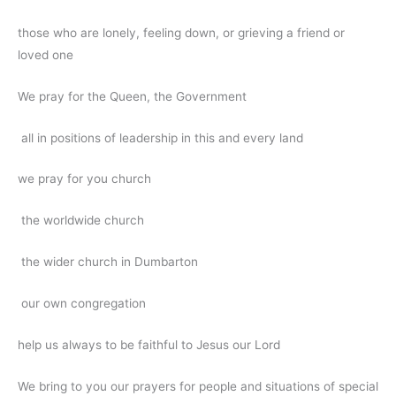
those who are lonely, feeling down, or grieving a friend or
loved one
We pray for the Queen, the Government
all in positions of leadership in this and every land
we pray for you church
the worldwide church
the wider church in Dumbarton
our own congregation
help us always to be faithful to Jesus our Lord
We bring to you our prayers for people and situations of special