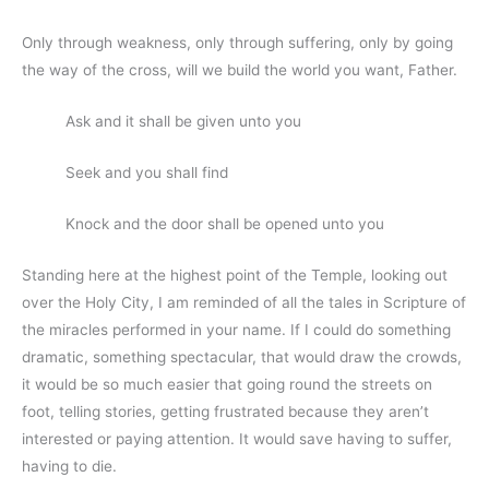
Only through weakness, only through suffering, only by going
the way of the cross, will we build the world you want, Father.
Ask and it shall be given unto you
Seek and you shall find
Knock and the door shall be opened unto you
Standing here at the highest point of the Temple, looking out
over the Holy City, I am reminded of all the tales in Scripture of
the miracles performed in your name. If I could do something
dramatic, something spectacular, that would draw the crowds,
it would be so much easier that going round the streets on
foot, telling stories, getting frustrated because they aren’t
interested or paying attention. It would save having to suffer,
having to die.