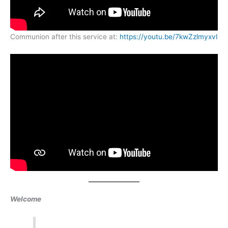
Communion after this service at:
https://youtu.be/7kwZzlmyxvI
Welcome