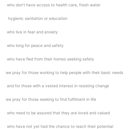
who don’t have access to health care, fresh water
hygienic sanitation or education
who live in fear and anxiety
who long for peace and safety
who have fled from their homes seeking safety
we pray for those working to help people with their basic needs
and for those with a vested interest in resisting change
we pray for those seeking to find fulfilment in life
who need to be assured that they are loved and valued
who have not yet had the chance to reach their potential