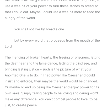
use a wee bit of your power to turn these stones to bread so
that I could eat. Maybe I could use a wee bit more to feed the
hungry of the world….
You shall not live by bread alone
but by every word that proceeds from the mouth of the
Lord
The mending of broken hearts, the freeing of prisoners, letting
the deaf hear and the lame dance, letting the blind see, and
bringing lasting justice – such is the picture of what your
Anointed One is to do. If I had power like Caesar and could
insist and enforce, then maybe the world would be changed.
Or maybe I’d end up being like Caesar and enjoy power for its
own sake. Simply telling people to be loving and caring won’t
make any difference. You can’t compel people to love, to be
just, to create peace.