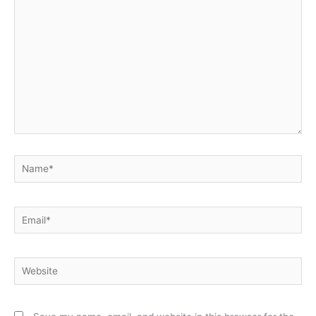
here..
Name*
Email*
Website