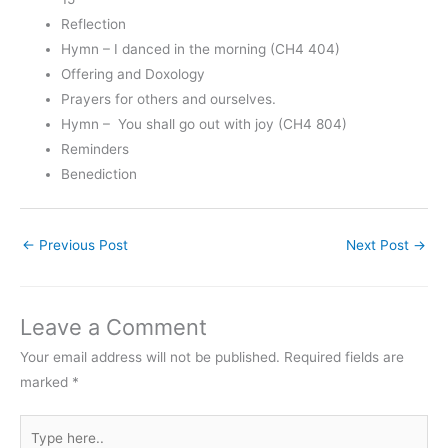
Reflection
Hymn – I danced in the morning (CH4 404)
Offering and Doxology
Prayers for others and ourselves.
Hymn – You shall go out with joy (CH4 804)
Reminders
Benediction
←
Previous Post
Next Post
→
Leave a Comment
Your email address will not be published.
Required fields are
marked
*
Type