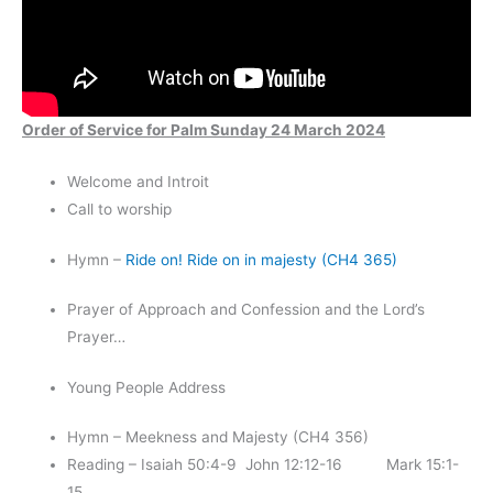
Order of Service for Palm Sunday 24 March 2024
Welcome and Introit
Call to worship
Hymn –
Ride on! Ride on in majesty (CH4 365)
Prayer of Approach and Confession and the Lord’s
Prayer…
Young People Address
Hymn – Meekness and Majesty (CH4 356)
Reading – Isaiah 50:4-9 John 12:12-16 Mark 15:1-
15