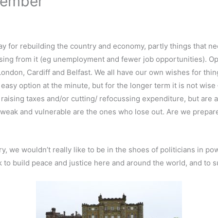
tember
ay for rebuilding the country and economy, partly things that 
sing from it (eg unemployment and fewer job opportunities). Op
London, Cardiff and Belfast. We all have our own wishes for thin
easy option at the minute, but for the longer term it is not wis
aising taxes and/or cutting/ refocussing expenditure, but are awa
 weak and vulnerable are the ones who lose out. Are we prepare
 we wouldn’t really like to be in the shoes of politicians in pow
k to build peace and justice here and around the world, and to 