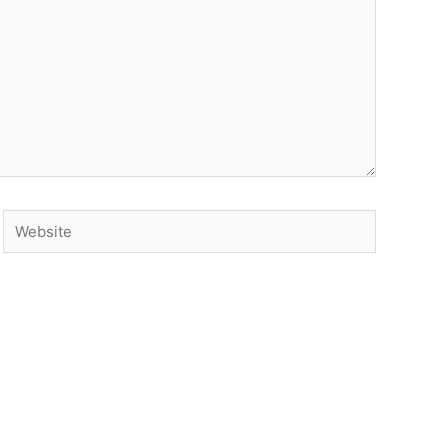
Website