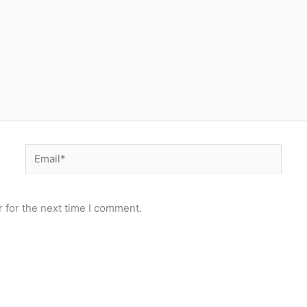
Email*
 for the next time I comment.