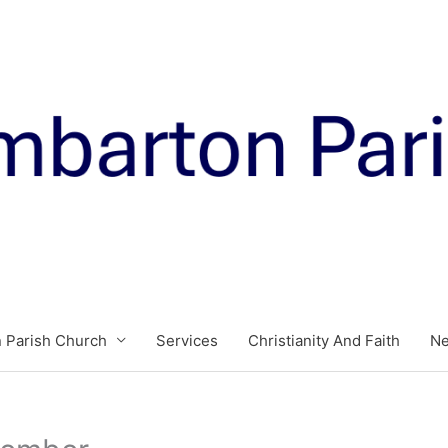
 Parish Church
Services
Christianity And Faith
N