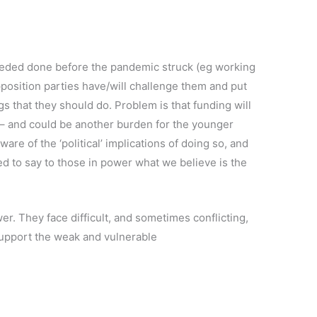
needed done before the pandemic struck (eg working
position parties have/will challenge them and put
gs that they should do. Problem is that funding will
e – and could be another burden for the younger
re of the ‘political’ implications of doing so, and
d to say to those in power what we believe is the
er. They face difficult, and sometimes conflicting,
support the weak and vulnerable