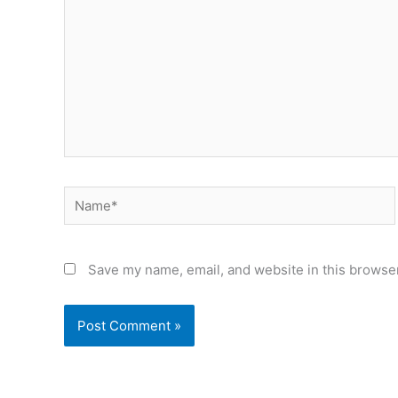
Name*
Save my name, email, and website in this browser