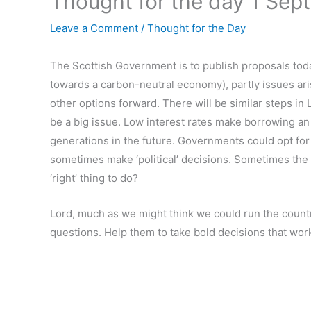
Thought for the day 1 Sep
Leave a Comment
/
Thought for the Day
The Scottish Government is to publish proposals tod
towards a carbon-neutral economy), partly issues ari
other options forward. There will be similar steps in 
be a big issue. Low interest rates make borrowing an 
generations in the future. Governments could opt for r
sometimes make ‘political’ decisions. Sometimes the
‘right’ thing to do?
Lord, much as we might think we could run the country,
questions. Help them to take bold decisions that wor