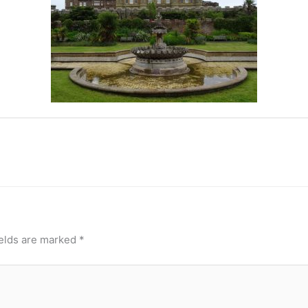
ields are marked
*