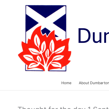
Skip
to
content
Home
About Dumbarton