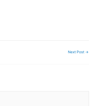
Next Post
→