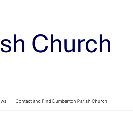
ews
Contact and Find Dumbarton Parish Church