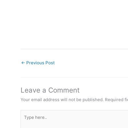
←
Previous Post
Leave a Comment
Your email address will not be published.
Required f
Type
here..