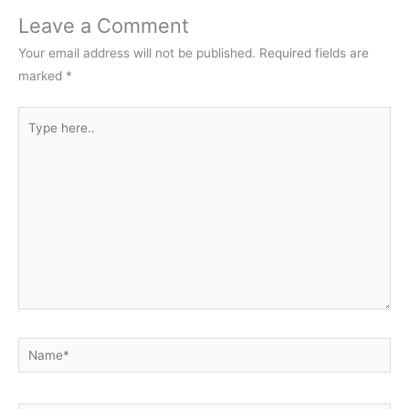
Leave a Comment
Your email address will not be published.
Required fields are
marked
*
Type
here..
Name*