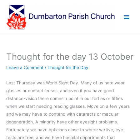
Skip
to
Main
content
Men
Thought for the day 13 October
Leave a Comment
/
Thought for the Day
Last Thursday was World Sight Day. Many of us here wear
glasses or contact lenses, and even if you have good
distance-vision there comes a point in our forties or fifties
when we start needing reading glasses. Move on a few years
and we may have to contend with cataracts or macular
degeneration. A minority have other eyesight problems.
Fortunately we have opticians close to where we live, eye
tests are free, and we have hospital departments that