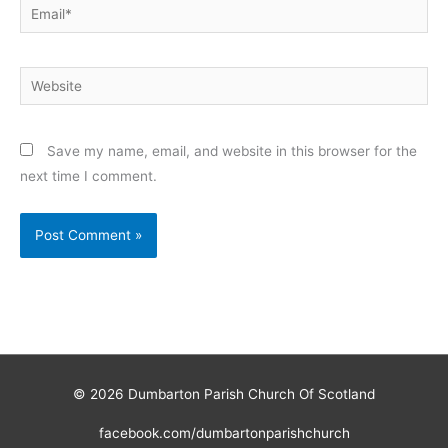
Email*
Website
Save my name, email, and website in this browser for the
next time I comment.
© 2026
Dumbarton Parish Church Of Scotland
facebook.com/dumbartonparishchurch