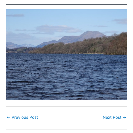
←
Previous Post
Next Post
→