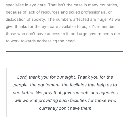
specialise in eye care. That isn’t the case in many countries,
because of lack of resources and skilled professionals, or
dislocation of society. The numbers affected are huge. As we
give thanks for the eye care available to us, let’s remember
those who don’t have access to it, and urge governments etc
to work towards addressing the need
Lord, thank you for our sight. Thank you for the
people, the equipment, the facilities that help us to
see better. We pray that governments and agencies
will work at providing such facilities for those who
currently don’t have them