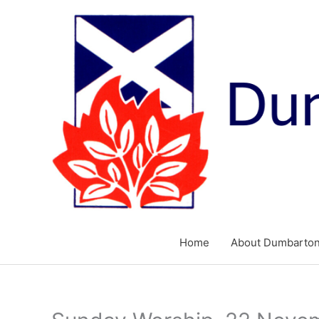
Skip
to
content
Home
About Dumbarton