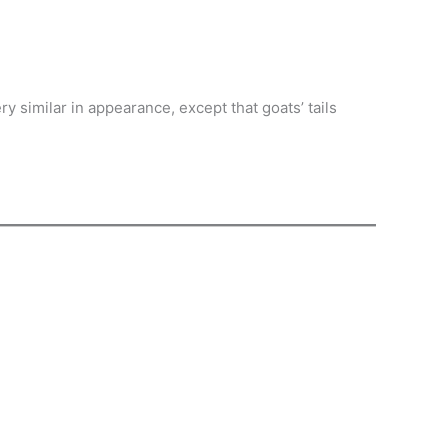
y similar in appearance, except that goats’ tails