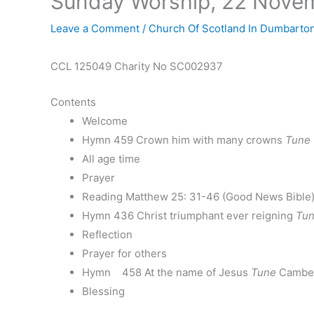
Sunday Worship, 22 Nove
Leave a Comment
/
Church Of Scotland In Dumbarto
CCL 125049 Charity No SC002937
Contents
Welcome
Hymn 459 Crown him with many crowns
Tune
All age time
Prayer
Reading Matthew 25: 31-46 (Good News Bible
Hymn 436 Christ triumphant ever reigning
Tu
Reflection
Prayer for others
Hymn 458 At the name of Jesus
Tune
Camber
Blessing