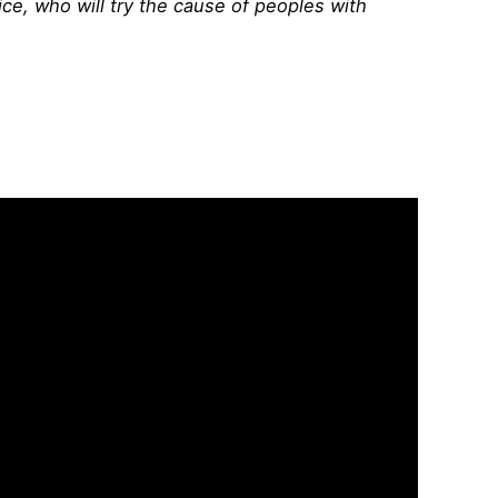
ice, who will try the cause of peoples with