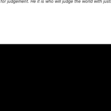
or judgement. He it is who will judge the world with just