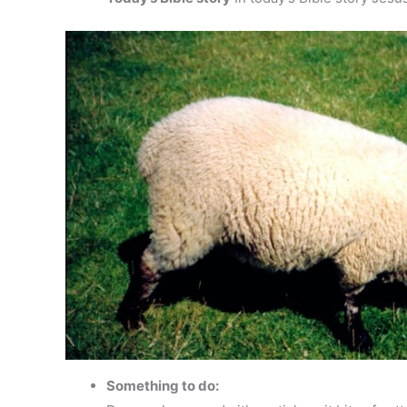
Something to do: