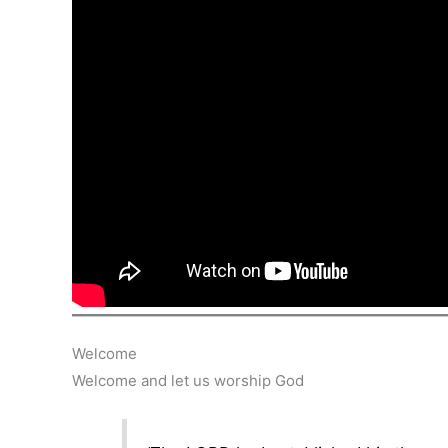
Welcome
Welcome and let us worship God