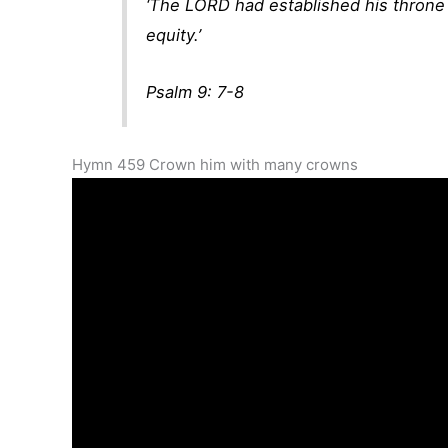
‘The LORD had established his throne f
equity.’
Psalm 9: 7-8
Hymn 459 Crown him with many crowns