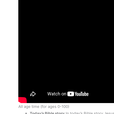
All age time (for ages 0-100)
Today’s Bible story
In today’s Bible story Jesu