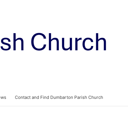
ews
Contact and Find Dumbarton Parish Church