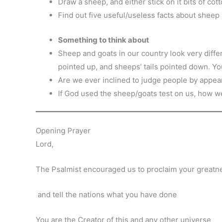
Draw a sheep, and either stick on it bits of cott
Find out five useful/useless facts about sheep
Something to think about
Sheep and goats in our country look very differ
pointed up, and sheeps’ tails pointed down. Y
Are we ever inclined to judge people by appe
If God used the sheep/goats test on us, how w
Opening Prayer
Lord,
The Psalmist encouraged us to proclaim your greatn
and tell the nations what you have done
You are the Creator of this and any other universe