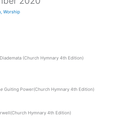
mber 2020
n
,
Worship
Diademata (Church Hymnary 4th Edition)
)
ne
Guiting Power(Church Hymnary 4th Edition)
well(Church Hymnary 4th Edition)