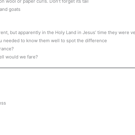
on wool or paper curls. Don’t forget its tail
 and goats
ent, but apparently in the Holy Land in Jesus’ time they were ver
ou needed to know them well to spot the difference
arance?
ell would we fare?
ess