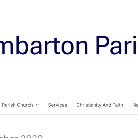
 Parish Church
Services
Christianity And Faith
N