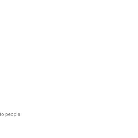
s to people