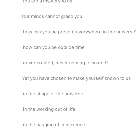
You are a mystery to us
Our minds cannot grasp you
how can you be present everywhere in the universe
how can you be outside time
never created, never coming to an end?
Yet you have chosen to make yourself known to us
in the shape of the universe
in the working out of life
in the nagging of conscience