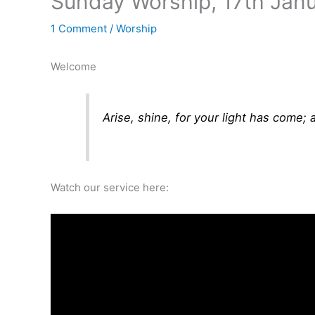
Sunday Worship, 17th Jan
1 Comment
/
Worship
Welcome
Arise, shine, for your light has come
Watch our service here: