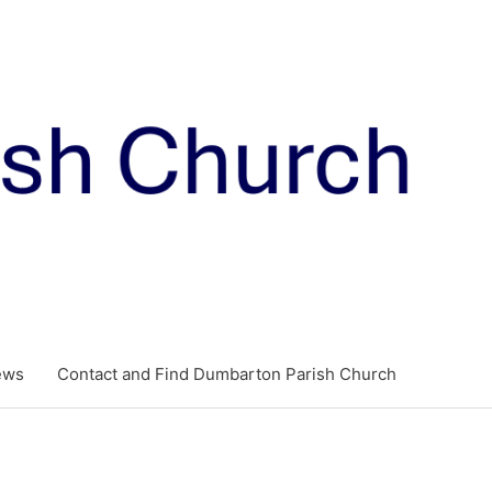
ews
Contact and Find Dumbarton Parish Church