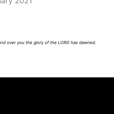
uary 2021
; and over you the glory of the LORD has dawned.