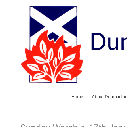
Skip
to
content
Home
About Dumbarton