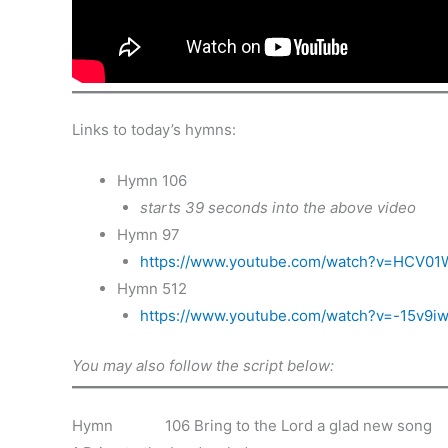
Links to today’s hymns:
Hymn 106
starts 39 seconds into the above video
Hymn 97
https://www.youtube.com/watch?v=HCV01
Hymn 512
https://www.youtube.com/watch?v=-15v9i
You may also follow the script below:
Hymn 106 Bring to the Lord a glad new song