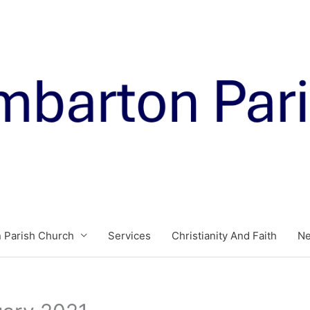
 Parish Church
Services
Christianity And Faith
N