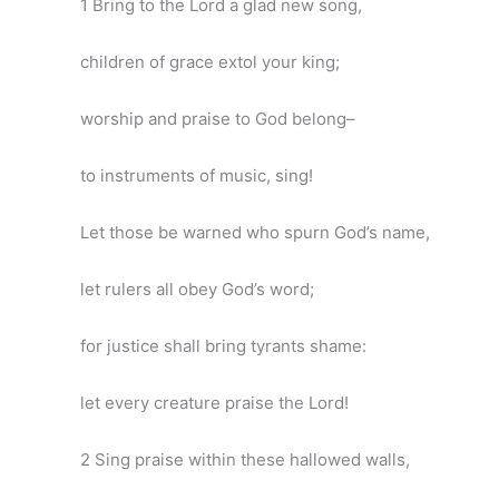
1 Bring to the Lord a glad new song,
children of grace extol your king;
worship and praise to God belong–
to instruments of music, sing!
Let those be warned who spurn God’s name,
let rulers all obey God’s word;
for justice shall bring tyrants shame:
let every creature praise the Lord!
2 Sing praise within these hallowed walls,