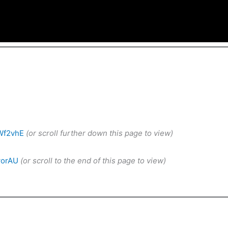
Wf2vhE
(or scroll further down this page to view)
worAU
(or scroll to the end of this page to view)