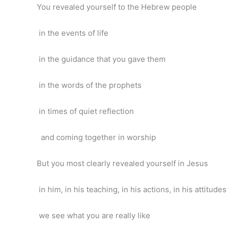
You revealed yourself to the Hebrew people
in the events of life
in the guidance that you gave them
in the words of the prophets
in times of quiet reflection
and coming together in worship
But you most clearly revealed yourself in Jesus
in him, in his teaching, in his actions, in his attitude
we see what you are really like