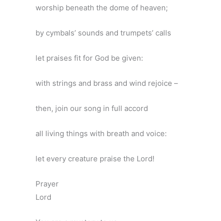
worship beneath the dome of heaven;
by cymbals’ sounds and trumpets’ calls
let praises fit for God be given:
with strings and brass and wind rejoice –
then, join our song in full accord
all living things with breath and voice:
let every creature praise the Lord!
Prayer
Lord