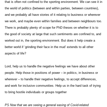
that is often not confined to the sporting environment. We can see it in
the world of politics (between and within parties, between countries),
and we probably all have stories of it relating to business or wherever
we work, and maybe even within families and between neighbours too.
There is probably plenty of scope for PhD theses on whether it is to
the good of society at large that such sentiments are confined to, and
worked out in, the sporting environment. But does it help create a
better world if ‘grinding their face in the mud’ extends to all other
aspects of life?
Lord, help us to handle the negative feelings we have about other
people. Help those in positions of power – in politics, in business or
wherever – to handle their negative feelings, to accept differences,
and work for inclusive communities. Help us in the hard task of trying
to bring hostile individuals or groups together
PS Now that we are seeing a general easing of Covid-related