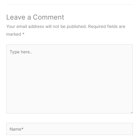
Leave a Comment
Your email address will not be published.
Required fields are
marked
*
Type
here..
Name*