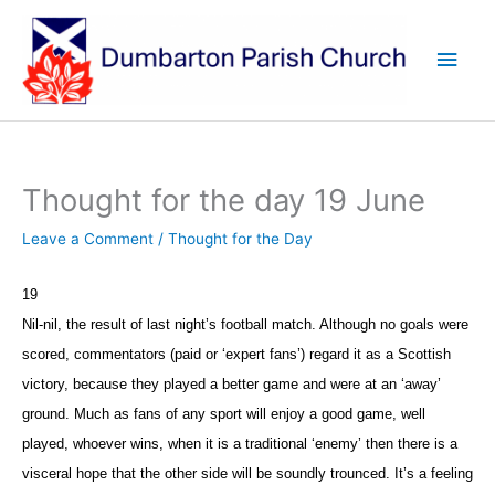
Skip
to
Main
content
Men
Thought for the day 19 June
Leave a Comment
/
Thought for the Day
19
Nil-nil, the result of last night’s football match. Although no goals were
scored, commentators (paid or ‘expert fans’) regard it as a Scottish
victory, because they played a better game and were at an ‘away’
ground. Much as fans of any sport will enjoy a good game, well
played, whoever wins, when it is a traditional ‘enemy’ then there is a
visceral hope that the other side will be soundly trounced. It’s a feeling