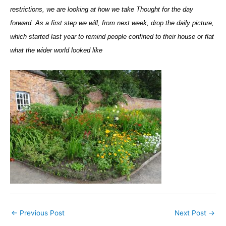
restrictions, we are looking at how we take Thought for the day
forward. As a first step we will, from next week, drop the daily picture,
which started last year to remind people confined to their house or flat
what the wider world looked like
←
Previous Post
Next Post
→