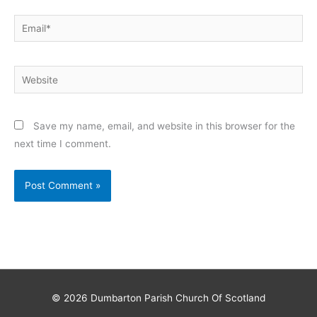
Email*
Website
Save my name, email, and website in this browser for the
next time I comment.
© 2026
Dumbarton Parish Church Of Scotland