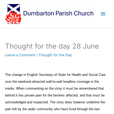
Skip
to
Main
content
Men
Thought for the day 28 June
Leave a Comment
/
Thought for the Day
The change in English Secretary of State for Health and Social Care
over the weekend attracted wall-to-wall headline coverage in the
media. When commenting on the story it must be remembered that
behind it lies private pain for the families affected, and that must be
acknowledged and respected. The story does however underline the
pain felt by the wider community who have lived through the last