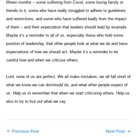
fifteen months – some suffering from Covid, some losing family or
friends to it, some who have really struggled to adhere to guidelines
and restrictions, and some who have suffered badly from the impact
of them – and their expectation that leaders should lead by example.
Maybe it’s a reminder to all of us, especially those who hold some
position of leadership, that other people look at what we do and have
expectations of how we should act. Maybe it’s a reminder to be
careful how and when we criticise others.
Lord, none of us are perfect. We all make mistakes, we all fall short of
what we know we can do/should do, and what other people expect of
us. Help us to remember that when we start criticising others. Help us
also to try to live out what we say
←
Previous Post
Next Post
→