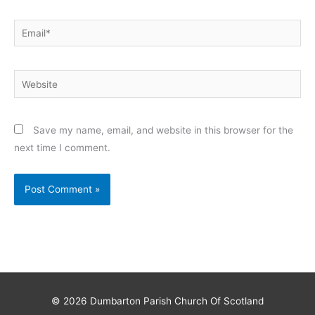
Email*
Website
Save my name, email, and website in this browser for the
next time I comment.
© 2026
Dumbarton Parish Church Of Scotland