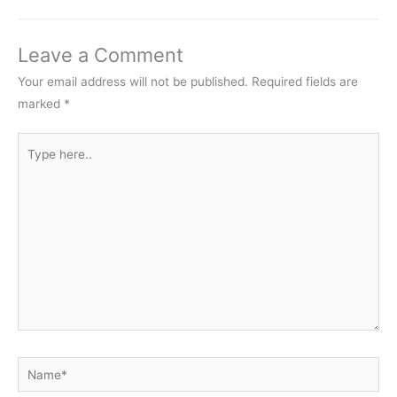
Leave a Comment
Your email address will not be published.
Required fields are
marked
*
Type
here..
Name*