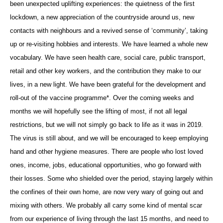
been unexpected uplifting experiences: the quietness of the first
lockdown, a new appreciation of the countryside around us, new
contacts with neighbours and a revived sense of ‘community’, taking
up or re-visiting hobbies and interests. We have learned a whole new
vocabulary. We have seen health care, social care, public transport,
retail and other key workers, and the contribution they make to our
lives, in a new light. We have been grateful for the development and
roll-out of the vaccine programme*. Over the coming weeks and
months we will hopefully see the lifting of most, if not all legal
restrictions, but we will not simply go back to life as it was in 2019.
The virus is still about, and we will be encouraged to keep employing
hand and other hygiene measures. There are people who lost loved
ones, income, jobs, educational opportunities, who go forward with
their losses. Some who shielded over the period, staying largely within
the confines of their own home, are now very wary of going out and
mixing with others. We probably all carry some kind of mental scar
from our experience of living through the last 15 months, and need to