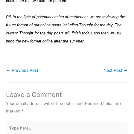
healthcare that we take for granted
PS In the light of potential easing of restrictions we are reviewing the
future format of our online posts including Thought for the day. The
current Thought for the day posts will finish today, and then we will
bring the new format online after the summer
←
Previous Post
Next Post
→
Leave a Comment
Your email address will not be published.
Required fields are
marked
*
Type
here..