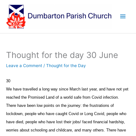
Skip
to
Main
content
Men
Thought for the day 30 June
Leave a Comment
/
Thought for the Day
30
We have travelled a long way since March last year, and have not yet
reached the Promised Land of a world safe from Covid infection.
There have been low points on the journey: the frustrations of
lockdown, people who have caught Covid or Long Covid, people who
have died, people who have lost their jobs/ faced financial hardship,
worries about schooling and childcare, and many others. There have