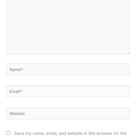
Name*
Email*
Website
Save my name, email, and website in this browser for the