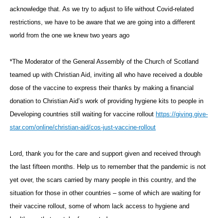
acknowledge that. As we try to adjust to life without Covid-related
restrictions, we have to be aware that we are going into a different
world from the one we knew two years ago
*The Moderator of the General Assembly of the Church of Scotland
teamed up with Christian Aid, inviting all who have received a double
dose of the vaccine to express their thanks by making a financial
donation to Christian Aid’s work of providing hygiene kits to people in
Developing countries still waiting for vaccine rollout
https://giving.give-
star.com/online/christian-aid/cos-just-vaccine-rollout
Lord, thank you for the care and support given and received through
the last fifteen months. Help us to remember that the pandemic is not
yet over, the scars carried by many people in this country, and the
situation for those in other countries – some of which are waiting for
their vaccine rollout, some of whom lack access to hygiene and