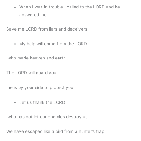
When I was in trouble I called to the LORD and he
answered me
Save me LORD from liars and deceivers
My help will come from the LORD
who made heaven and earth..
The LORD will guard you
he is by your side to protect you
Let us thank the LORD
who has not let our enemies destroy us.
We have escaped like a bird from a hunter’s trap