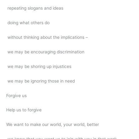
repeating slogans and ideas
doing what others do
without thinking about the implications –
we may be encouraging discrimination
we may be shoring up injustices
we may be ignoring those in need
Forgive us
Help us to forgive
We want to make our world, your world, better