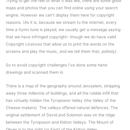
Trying to get the feel of what it was like, there are some good
maps and photos that you can find online using your search
engine. However we can’t display them here for copyright
reasons. (As it is, because we stream to the internet, every
time a hymn tune is played, we usually get a message saying
that we have infringed copyright– though we do have valid
Copyright Licences that allow us to print the words on the
screens and play the music, and we tell them that, politely).
So to avoid copyright challenges I’ve done some hand
drawings and scanned them in.
There is a map of the geography around Jerusalem, stripping
away three millennia of buildings, and all the rubble infill that
has virtually hidden the Tyropoeon Valley (the Valley of the
Cheese-makers). The valleys offered natural defences. The
original settlement of David and Solomon was on the ridge
between the Tyropoeon and Kidron Valleys. The Mount of
Olives is to the right (or East) of the Kidron Valley.