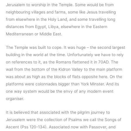
Jerusalem to worship in the Temple. Some would be from
neighbouring villages and farms, some like Jesus travelling
from elsewhere in the Holy Land, and some travelling long
distances from Egypt, Libya, elsewhere in the Eastern
Mediterranean or Middle East.
The Temple was built to cope. It was huge – the second largest
building in the world at the time. Unfortunately we have to rely
on references to it, as the Romans flattened it in 70AD. The
wall from the bottom of the Kidron Valley to the main platform
was about as high as the blocks of flats opposite here. On the
platforms were colonnades bigger than York Minster. And its
one way system would be the envy of any modern event
organiser.
It is believed that associated with the pilgrim journey to
Jerusalem were the collection of Psalms we call the Songs of
Ascent (Pss 120-134). Associated now with Passover, and