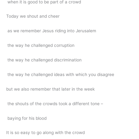
when it is good to be part of a crowd
Today we shout and cheer
as we remember Jesus riding into Jerusalem
the way he challenged corruption
the way he challenged discrimination
the way he challenged ideas with which you disagree
but we also remember that later in the week
the shouts of the crowds took a different tone –
baying for his blood
It is so easy to go along with the crowd