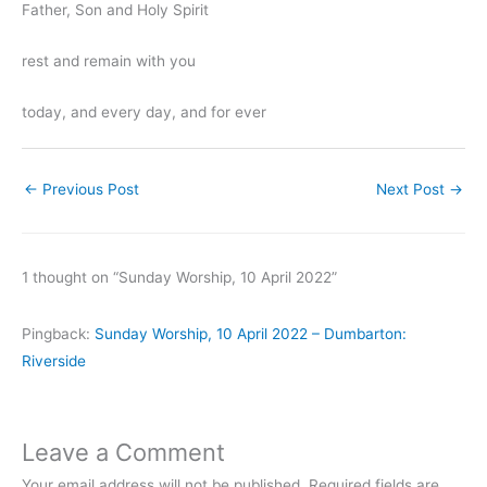
Father, Son and Holy Spirit
rest and remain with you
today, and every day, and for ever
←
Previous Post
Next Post
→
1 thought on “Sunday Worship, 10 April 2022”
Pingback:
Sunday Worship, 10 April 2022 – Dumbarton:
Riverside
Leave a Comment
Your email address will not be published.
Required fields are