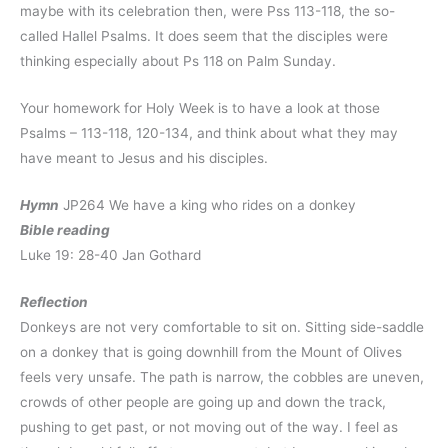
maybe with its celebration then, were Pss 113-118, the so-
called Hallel Psalms. It does seem that the disciples were
thinking especially about Ps 118 on Palm Sunday.
Your homework for Holy Week is to have a look at those
Psalms – 113-118, 120-134, and think about what they may
have meant to Jesus and his disciples.
Hymn
JP264 We have a king who rides on a donkey
Bible reading
Luke 19: 28-40 Jan Gothard
Reflection
Donkeys are not very comfortable to sit on. Sitting side-saddle
on a donkey that is going downhill from the Mount of Olives
feels very unsafe. The path is narrow, the cobbles are uneven,
crowds of other people are going up and down the track,
pushing to get past, or not moving out of the way. I feel as