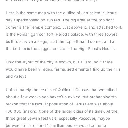
Here is the same map with the outline of Jerusalem in Jesus’
day superimposed on it in red. The big area at the top right
corner is the Temple complex. Just above it, and attached to it,
is the Roman garrison fort. Herod’s palace, with three towers
built to survive a siege, is at the top left hand corner, and at
the bottom is the suggested site of the High Priest’s House.
Only the layout of the city is shown, but all around it there
would have been villages, farms, settlements filling up the hills
and valleys.
Unfortunately the results of Quirinius’ Census that we talked
about a few weeks ago haven’t survived, but archaeologists
reckon that the regular population of Jerusalem was about
100,000 (making it one of the larger cities of its time). At the
three great Jewish festivals, especially Passover, maybe
between a million and 1.5 million people would come to