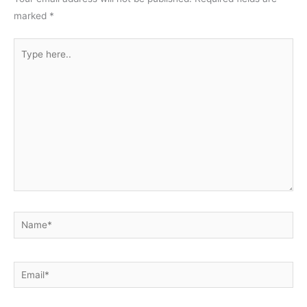
marked
*
Type
here..
Name*
Email*