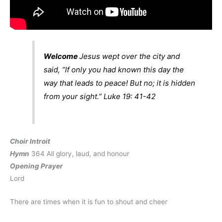
Welcome
Jesus wept over the city and
said, “If only you had known this day the
way that leads to peace! But no; it is hidden
from your sight.”
Luke 19: 41-42
Choir Introit
Hymn
364 All glory, laud, and honour
Opening Prayer
Lord
There are times when it is fun to shout and cheer