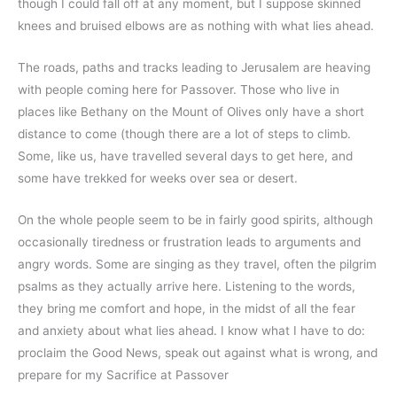
though I could fall off at any moment, but I suppose skinned
knees and bruised elbows are as nothing with what lies ahead.
The roads, paths and tracks leading to Jerusalem are heaving
with people coming here for Passover. Those who live in
places like Bethany on the Mount of Olives only have a short
distance to come (though there are a lot of steps to climb.
Some, like us, have travelled several days to get here, and
some have trekked for weeks over sea or desert.
On the whole people seem to be in fairly good spirits, although
occasionally tiredness or frustration leads to arguments and
angry words. Some are singing as they travel, often the pilgrim
psalms as they actually arrive here. Listening to the words,
they bring me comfort and hope, in the midst of all the fear
and anxiety about what lies ahead. I know what I have to do:
proclaim the Good News, speak out against what is wrong, and
prepare for my Sacrifice at Passover