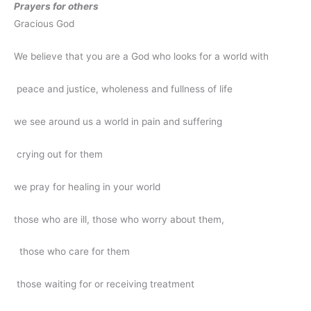
Prayers for others
Gracious God
We believe that you are a God who looks for a world with
peace and justice, wholeness and fullness of life
we see around us a world in pain and suffering
crying out for them
we pray for healing in your world
those who are ill, those who worry about them,
those who care for them
those waiting for or receiving treatment