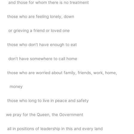
and those for whom there is no treatment
those who are feeling lonely, down
or grieving a friend or loved one
those who don’t have enough to eat
don’t have somewhere to call home
those who are worried about family, friends, work, home,
money
those who long to live in peace and safety
we pray for the Queen, the Government
all in positions of leadership in this and every land