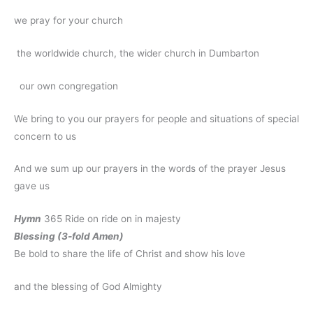
we pray for your church
the worldwide church, the wider church in Dumbarton
our own congregation
We bring to you our prayers for people and situations of special
concern to us
And we sum up our prayers in the words of the prayer Jesus
gave us
Hymn
365 Ride on ride on in majesty
Blessing (3-fold Amen)
Be bold to share the life of Christ and show his love
and the blessing of God Almighty