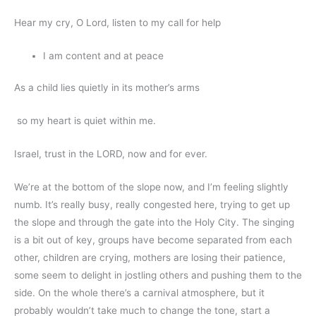
Hear my cry, O Lord, listen to my call for help
I am content and at peace
As a child lies quietly in its mother’s arms
so my heart is quiet within me.
Israel, trust in the LORD, now and for ever.
We’re at the bottom of the slope now, and I’m feeling slightly
numb. It’s really busy, really congested here, trying to get up
the slope and through the gate into the Holy City. The singing
is a bit out of key, groups have become separated from each
other, children are crying, mothers are losing their patience,
some seem to delight in jostling others and pushing them to the
side. On the whole there’s a carnival atmosphere, but it
probably wouldn’t take much to change the tone, start a