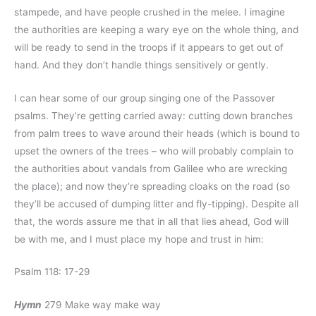
stampede, and have people crushed in the melee. I imagine
the authorities are keeping a wary eye on the whole thing, and
will be ready to send in the troops if it appears to get out of
hand. And they don’t handle things sensitively or gently.
I can hear some of our group singing one of the Passover
psalms. They’re getting carried away: cutting down branches
from palm trees to wave around their heads (which is bound to
upset the owners of the trees – who will probably complain to
the authorities about vandals from Galilee who are wrecking
the place); and now they’re spreading cloaks on the road (so
they’ll be accused of dumping litter and fly-tipping). Despite all
that, the words assure me that in all that lies ahead, God will
be with me, and I must place my hope and trust in him:
Psalm 118: 17-29
Hymn
279 Make way make way