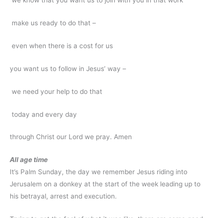
we know that you want us to join with you in that work
make us ready to do that –
even when there is a cost for us
you want us to follow in Jesus’ way –
we need your help to do that
today and every day
through Christ our Lord we pray. Amen
All age time
It’s Palm Sunday, the day we remember Jesus riding into
Jerusalem on a donkey at the start of the week leading up to
his betrayal, arrest and execution.