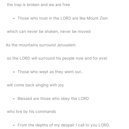
the trap is broken and we are free
Those who trust in the LORD are like Mount Zion
which can never be shaken, never be moved
As the mountains surround Jerusalem
so the LORD will surround his people now and for ever
Those who wept as they went out..
will come back singing with joy
Blessed are those who obey the LORD
who live by his commands
From the depths of my despair I call to you LORD.