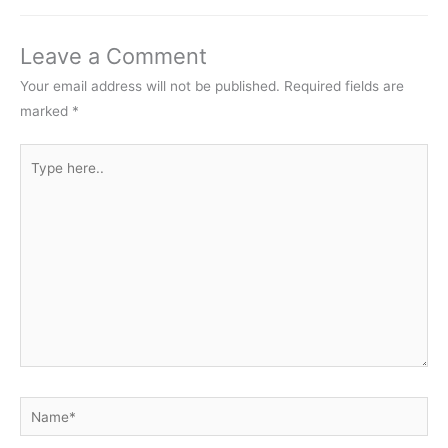
Leave a Comment
Your email address will not be published.
Required fields are
marked
*
Type
here..
Name*