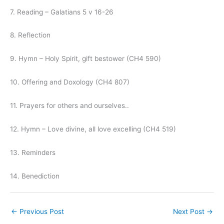
7. Reading – Galatians 5 v 16-26
8. Reflection
9. Hymn – Holy Spirit, gift bestower (CH4 590)
10. Offering and Doxology (CH4 807)
11. Prayers for others and ourselves..
12. Hymn – Love divine, all love excelling (CH4 519)
13. Reminders
14. Benediction
←
Previous Post
Next Post
→