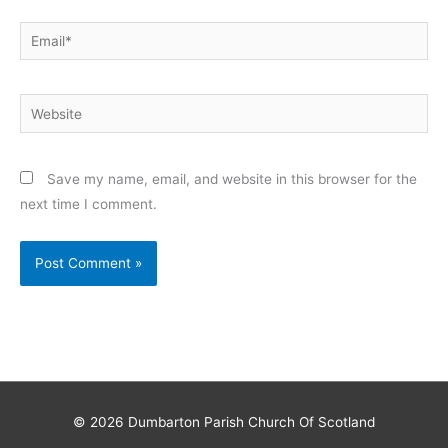
Email*
Website
Save my name, email, and website in this browser for the
next time I comment.
© 2026
Dumbarton Parish Church Of Scotland