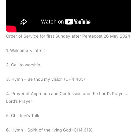
Order of Service for first Sunday after Pentecost 26 May 2024
1. Welcome & Introit
2. Call to worship
3. Hymn – Be thou my vision (CH4 465)
4. Prayer of Approach and Confession and the Lord’s Prayer…
Lord’s Prayer
5. Children’s Talk
6. Hymn – Spirit of the living God (CH4 619)