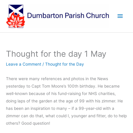
Skip
to
Main
content
Men
Thought for the day 1 May
Leave a Comment
/
Thought for the Day
There were many references and photos in the News
yesterday to Capt Tom Moore’s 100th birthday. He became
well-known because of his fund-raising for NHS charities,
doing laps of the garden at the age of 99 with his zimmer. He
has been an inspiration to many – if a 99-year-old with a
zimmer can do that, what could I, younger and fitter, do to help
others? Good question!