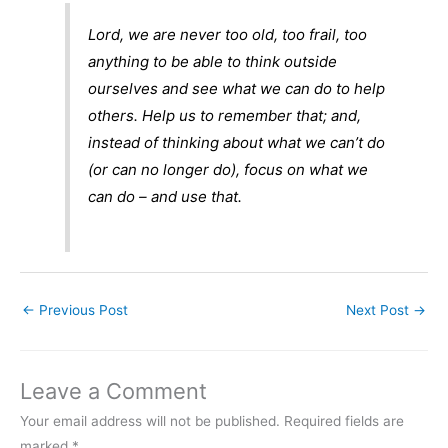
Lord, we are never too old, too frail, too
anything to be able to think outside
ourselves and see what we can do to help
others. Help us to remember that; and,
instead of thinking about what we can’t do
(or can no longer do), focus on what we
can do – and use that.
←
Previous Post
Next Post
→
Leave a Comment
Your email address will not be published.
Required fields are
marked
*