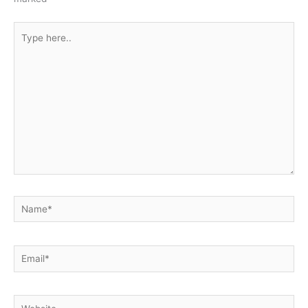
Type
here..
Name*
Email*
Website