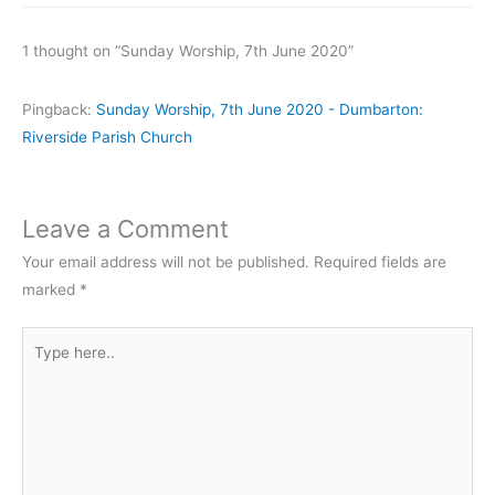
1 thought on “Sunday Worship, 7th June 2020”
Pingback:
Sunday Worship, 7th June 2020 - Dumbarton:
Riverside Parish Church
Leave a Comment
Your email address will not be published.
Required fields are
marked
*
Type
here..