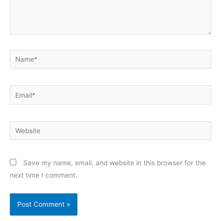
Name*
Email*
Website
Save my name, email, and website in this browser for the
next time I comment.