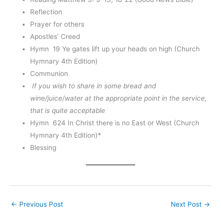
Reflection
Prayer for others
Apostles’ Creed
Hymn 19 Ye gates lift up your heads on high (Church
Hymnary 4th Edition)
Communion
If you wish to share in some bread and
wine/juice/water at the appropriate point in the service,
that is quite acceptable
Hymn 624 In Christ there is no East or West (Church
Hymnary 4th Edition)*
Blessing
←
Previous Post
Next Post
→