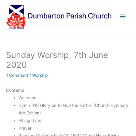
Skip
to
Main
content
Men
Sunday Worship, 7th June
2020
1 Comment
/
Worship
Contents
Welcome
Hymn 110 Glory be to God the Father (Church Hymnary
4th Edition)
All age time
Prayer
Reading Matthew 9: 9-13, 18-22 (Good News Bible)