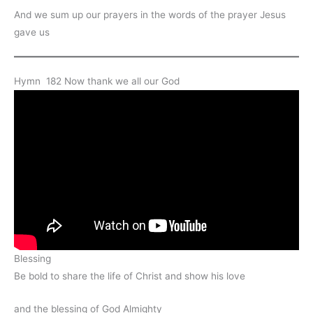
And we sum up our prayers in the words of the prayer Jesus
gave us
Hymn 182 Now thank we all our God
Blessing
Be bold to share the life of Christ and show his love
and the blessing of God Almighty