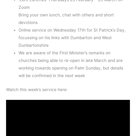
Zoom
Bring your own lunch, chat with others and short
devotions
Online service on Wednesday 17th for St Patrick’s Day,
focussing on his links with Dumbarton and West
Dunbartonshire
We are aware of the First Minister’s remarks on
churches being able to re-open in late March and are
working towards opening on Palm Sunday, but details
will be confirmed in the next week
Watch this week’s service here: