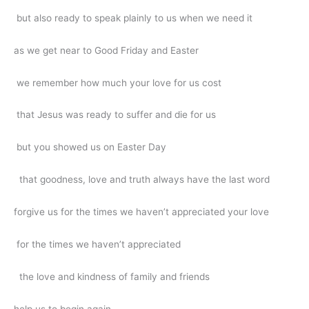
but also ready to speak plainly to us when we need it
as we get near to Good Friday and Easter
we remember how much your love for us cost
that Jesus was ready to suffer and die for us
but you showed us on Easter Day
that goodness, love and truth always have the last word
forgive us for the times we haven’t appreciated your love
for the times we haven’t appreciated
the love and kindness of family and friends
help us to begin again