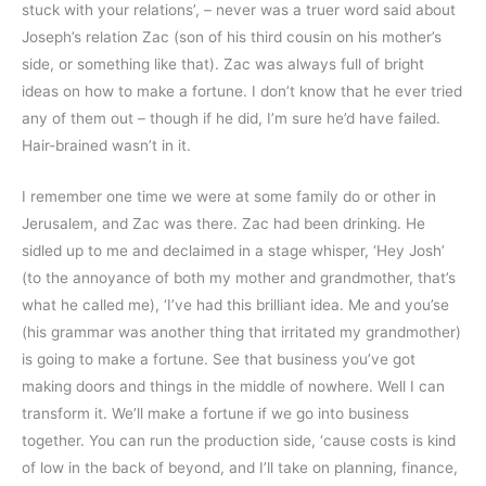
stuck with your relations’, – never was a truer word said about
Joseph’s relation Zac (son of his third cousin on his mother’s
side, or something like that). Zac was always full of bright
ideas on how to make a fortune. I don’t know that he ever tried
any of them out – though if he did, I’m sure he’d have failed.
Hair-brained wasn’t in it.
I remember one time we were at some family do or other in
Jerusalem, and Zac was there. Zac had been drinking. He
sidled up to me and declaimed in a stage whisper, ‘Hey Josh’
(to the annoyance of both my mother and grandmother, that’s
what he called me), ‘I’ve had this brilliant idea. Me and you’se
(his grammar was another thing that irritated my grandmother)
is going to make a fortune. See that business you’ve got
making doors and things in the middle of nowhere. Well I can
transform it. We’ll make a fortune if we go into business
together. You can run the production side, ‘cause costs is kind
of low in the back of beyond, and I’ll take on planning, finance,