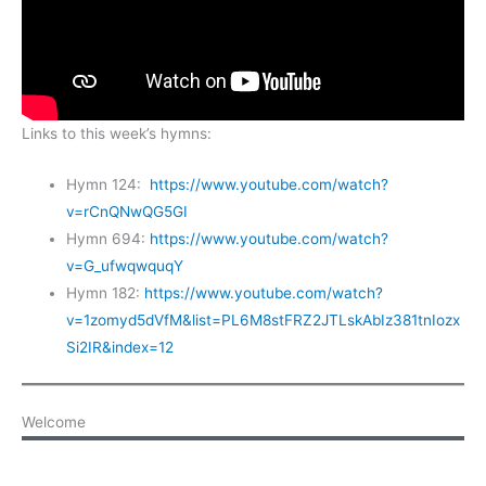
Links to this week’s hymns:
Hymn 124:
https://www.youtube.com/watch?
v=rCnQNwQG5GI
Hymn 694:
https://www.youtube.com/watch?
v=G_ufwqwquqY
Hymn 182:
https://www.youtube.com/watch?
v=1zomyd5dVfM&list=PL6M8stFRZ2JTLskAbIz381tnIozx
Si2IR&index=12
Welcome