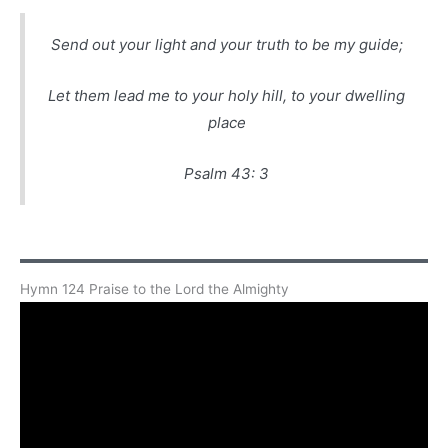
Send out your light and your truth to be my guide;
Let them lead me to your holy hill, to your dwelling
place
Psalm 43: 3
Hymn 124 Praise to the Lord the Almighty