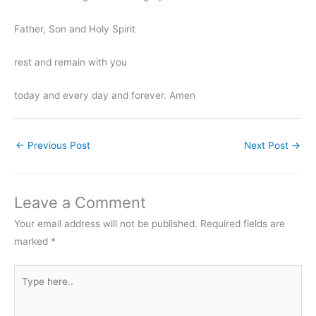
Father, Son and Holy Spirit
rest and remain with you
today and every day and forever. Amen
←
Previous Post
Next Post
→
Leave a Comment
Your email address will not be published.
Required fields are
marked
*
Type
here..