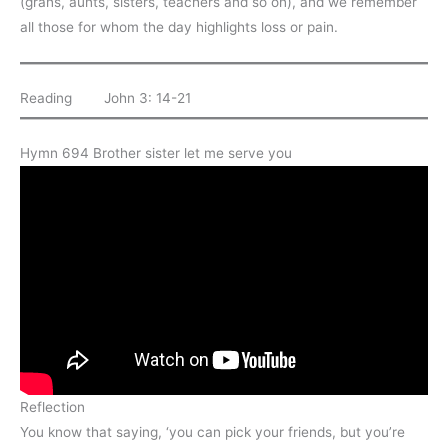
(grans, aunts, sisters, teachers and so on), and we remember
all those for whom the day highlights loss or pain.
Reading John 3: 14-21
Hymn 694 Brother sister let me serve you
Reflection
You know that saying, ‘you can pick your friends, but you’re