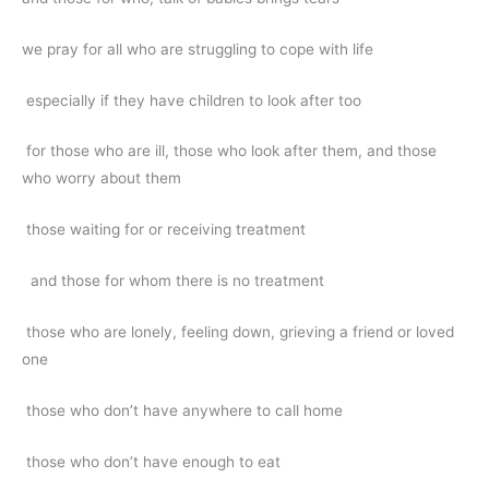
we pray for all who are struggling to cope with life
especially if they have children to look after too
for those who are ill, those who look after them, and those
who worry about them
those waiting for or receiving treatment
and those for whom there is no treatment
those who are lonely, feeling down, grieving a friend or loved
one
those who don’t have anywhere to call home
those who don’t have enough to eat