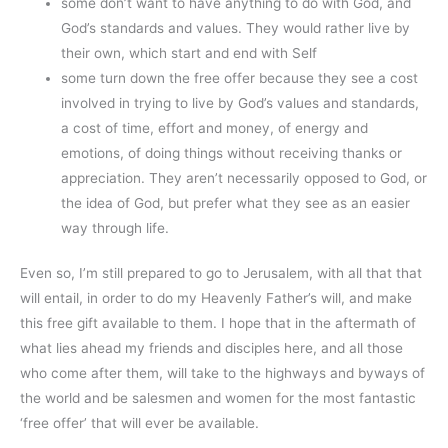
some don’t want to have anything to do with God, and
God’s standards and values. They would rather live by
their own, which start and end with Self
some turn down the free offer because they see a cost
involved in trying to live by God’s values and standards,
a cost of time, effort and money, of energy and
emotions, of doing things without receiving thanks or
appreciation. They aren’t necessarily opposed to God, or
the idea of God, but prefer what they see as an easier
way through life.
Even so, I’m still prepared to go to Jerusalem, with all that that
will entail, in order to do my Heavenly Father’s will, and make
this free gift available to them. I hope that in the aftermath of
what lies ahead my friends and disciples here, and all those
who come after them, will take to the highways and byways of
the world and be salesmen and women for the most fantastic
‘free offer’ that will ever be available.