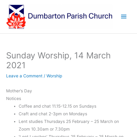
Skip
to
Main
content
Men
Sunday Worship, 14 March
2021
Leave a Comment
/
Worship
Mother’s Day
Notices
Coffee and chat 11.15-12.15 on Sundays
Craft and chat 2-3pm on Mondays
Lent studies Thursdays 25 February – 25 March on
Zoom 10.30am or 7.30pm
‘Lent Lunches’ Thursdays 25 February – 25 March on