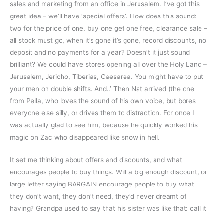
sales and marketing from an office in Jerusalem. I’ve got this
great idea – we’ll have ‘special offers’. How does this sound:
two for the price of one, buy one get one free, clearance sale –
all stock must go, when it’s gone it’s gone, record discounts, no
deposit and no payments for a year? Doesn’t it just sound
brilliant? We could have stores opening all over the Holy Land –
Jerusalem, Jericho, Tiberias, Caesarea. You might have to put
your men on double shifts. And..’ Then Nat arrived (the one
from Pella, who loves the sound of his own voice, but bores
everyone else silly, or drives them to distraction. For once I
was actually glad to see him, because he quickly worked his
magic on Zac who disappeared like snow in hell.
It set me thinking about offers and discounts, and what
encourages people to buy things. Will a big enough discount, or
large letter saying BARGAIN encourage people to buy what
they don’t want, they don’t need, they’d never dreamt of
having? Grandpa used to say that his sister was like that: call it