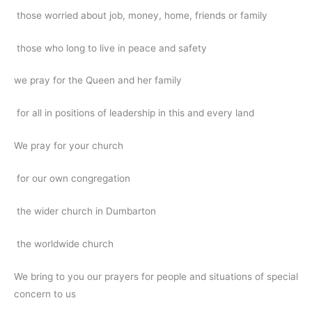
those worried about job, money, home, friends or family
those who long to live in peace and safety
we pray for the Queen and her family
for all in positions of leadership in this and every land
We pray for your church
for our own congregation
the wider church in Dumbarton
the worldwide church
We bring to you our prayers for people and situations of special
concern to us