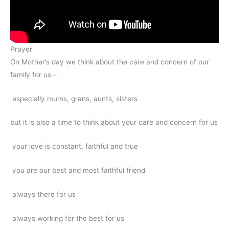
Prayer
On Mother’s day we think about the care and concern of our
family for us –
especially mums, grans, aunts, sisters
but it is also a time to think about your care and concern for us
your love is constant, faithful and true
you are our best and most faithful friend
always there for us
always working for the best for us