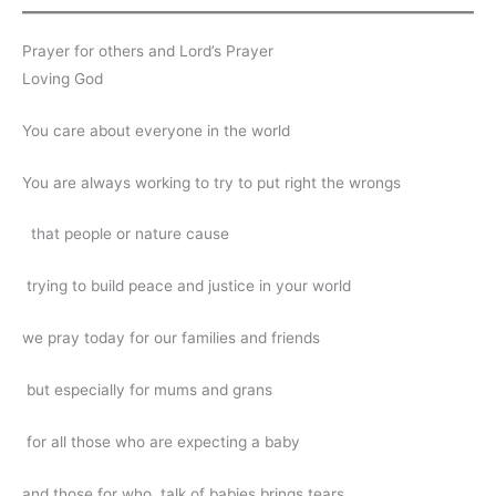
Prayer for others and Lord’s Prayer
Loving God
You care about everyone in the world
You are always working to try to put right the wrongs
that people or nature cause
trying to build peace and justice in your world
we pray today for our families and friends
but especially for mums and grans
for all those who are expecting a baby
and those for who, talk of babies brings tears