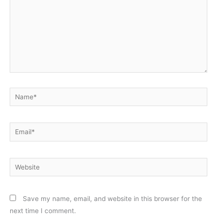
Name*
Email*
Website
Save my name, email, and website in this browser for the
next time I comment.