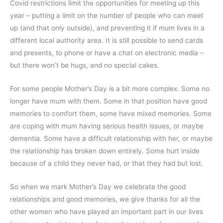
Covid restrictions limit the opportunities for meeting up this
year – putting a limit on the number of people who can meet
up (and that only outside), and preventing it if mum lives in a
different local authority area. It is still possible to send cards
and presents, to phone or have a chat on electronic media –
but there won’t be hugs, and no special cakes.
For some people Mother’s Day is a bit more complex. Some no
longer have mum with them. Some in that position have good
memories to comfort them, some have mixed memories. Some
are coping with mum having serious health issues, or maybe
dementia. Some have a difficult relationship with her, or maybe
the relationship has broken down entirely. Some hurt inside
because of a child they never had, or that they had but lost.
So when we mark Mother’s Day we celebrate the good
relationships and good memories, we give thanks for all the
other women who have played an important part in our lives