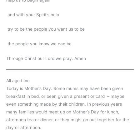
and with your Spirit’s help
try to be the people you want us to be
the people you know we can be
Through Christ our Lord we pray. Amen
All age time
Today is Mother’s Day. Some mums may have been given
breakfast in bed, or been given a present or card – maybe
even something made by their children. In previous years
many families would meet up on Mother’s Day for lunch,
afternoon tea or dinner, or they might go out together for the
day or afternoon.