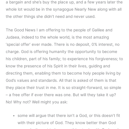
a bargain and she’s buy the place up, and a few years later the
whole lot would be in the synagogue Nearly New along with all
the other things she didn’t need and never used.
The Good News I am offering to the people of Galilee and
Judaea, indeed to the whole world, is the most amazing
‘special offer’ ever made. There is no deposit, 0% interest, no
charge. God is offering humanity the opportunity to become
his children, part of his family; to experience his forgiveness; to
know the presence of his Spirit in their lives, guiding and
directing them, enabling them to become holy people living by
God’s values and standards. All that is asked of them is that
they place their trust in me. It is so straight-forward, so simple
– a free offer if ever there was one. But will they take it up?
No! Why not? Well might you ask:
some will argue that there isn’t a God, or this doesn’t fit
with their picture of God. They know better than God