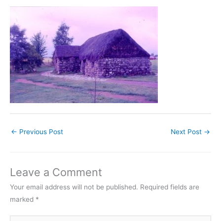
←
Previous Post
Next Post
→
Leave a Comment
Your email address will not be published.
Required fields are
marked
*