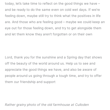
today, let’s take time to reflect on the good things we have –
and be ready to do the same even on cold wet days. If we’re
feeling down, maybe still try to think what the positives in life
are. And those who are feeling good – maybe we could keep an
eye out for those feeling down, and try to get alongside them
and let them know they aren’t forgotten or on their own
Lord, thank you for the sunshine and a Spring day that shows
off the beauty of the world around us. Help us to see and
appreciate the good things we have, and also be aware of
people around us going through a tough time, and try to offer
them our friendship and support
Rather grainy photo of the old farmhouse at Culloden