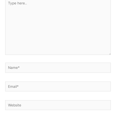
Type
here..
Name*
Email*
Website