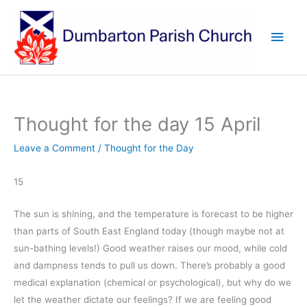
Skip
to
Main
content
Men
Thought for the day 15 April
Leave a Comment
/
Thought for the Day
15
The sun is shining, and the temperature is forecast to be higher
than parts of South East England today (though maybe not at
sun-bathing levels!) Good weather raises our mood, while cold
and dampness tends to pull us down. There’s probably a good
medical explanation (chemical or psychological), but why do we
let the weather dictate our feelings? If we are feeling good